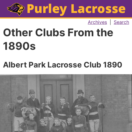
Archives
|
Search
Other Clubs From the
1890s
Albert Park Lacrosse Club 1890