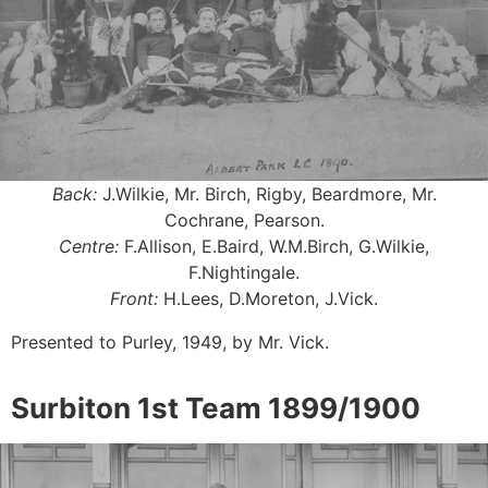
Back:
J.Wilkie, Mr. Birch, Rigby, Beardmore, Mr.
Cochrane, Pearson.
Centre:
F.Allison, E.Baird, W.M.Birch, G.Wilkie,
F.Nightingale.
Front:
H.Lees, D.Moreton, J.Vick.
Presented to Purley, 1949, by Mr. Vick.
Surbiton 1st Team 1899/1900