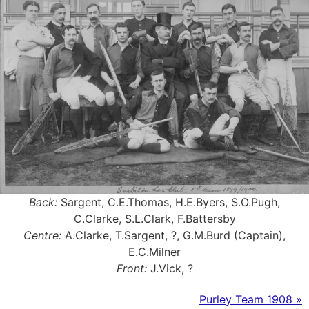
Back:
Sargent, C.E.Thomas, H.E.Byers, S.O.Pugh,
C.Clarke, S.L.Clark, F.Battersby
Centre:
A.Clarke, T.Sargent, ?, G.M.Burd (Captain),
E.C.Milner
Front:
J.Vick, ?
Purley Team 1908 »