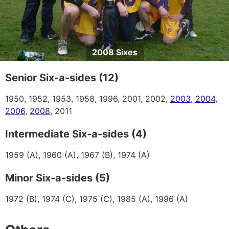
2008 Sixes
Senior Six-a-sides (12)
1950, 1952, 1953, 1958, 1996, 2001, 2002,
2003
,
2004
,
2006
,
2008
, 2011
Intermediate Six-a-sides (4)
1959 (A), 1960 (A), 1967 (B), 1974 (A)
Minor Six-a-sides (5)
1972 (B), 1974 (C), 1975 (C), 1985 (A), 1996 (A)