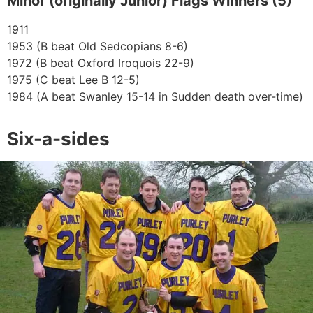
Minor (originally Junior) Flags Winners (5)
1911
1953 (B beat Old Sedcopians 8-6)
1972 (B beat Oxford Iroquois 22-9)
1975 (C beat Lee B 12-5)
1984 (A beat Swanley 15-14 in Sudden death over-time)
Six-a-sides