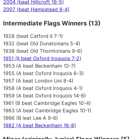
2004 (beat Hillcroft 16-5)
2007 (beat Hampstead 8-4)
Intermediate Flags Winners (13)
1928 (beat Catford II 7-1)
1932 (beat Old Dunstonians 5-4)
1938 (beat Old Thorntonians 9-6)
1951 (II beat Oxford Iroquois 7-2)
1953 (A beat Beckenham 12-7)
1955 (A beat Oxford Iroquois 6-3)
1957 (A beat London Uni 8-4)
1958 (A beat Oxford Iroquois 4-1)
1959 (A beat Oxford Iroquois 14-8)
1961 (B beat Cambridge Eagles 10-4)
1963 (A beat Cambridge Eagles 10-1)
1966 (B leat Lee A 9-6)
1982 (A beat Beckenham 16-8)