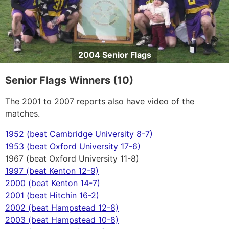
2004 Senior Flags
Senior Flags Winners (10)
The 2001 to 2007 reports also have video of the
matches.
1952 (beat Cambridge University 8-7)
1953 (beat Oxford University 17-6)
1967 (beat Oxford University 11-8)
1997 (beat Kenton 12-9)
2000 (beat Kenton 14-7)
2001 (beat Hitchin 16-2)
2002 (beat Hampstead 12-8)
2003 (beat Hampstead 10-8)