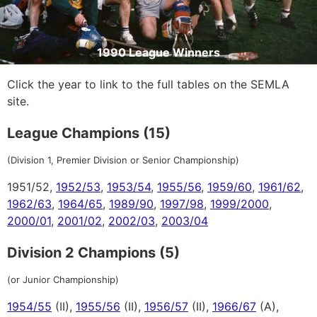
1990 League Winners
Click the year to link to the full tables on the SEMLA
site.
League Champions (15)
(Division 1, Premier Division or Senior Championship)
1951/52,
1952/53
,
1953/54
,
1955/56
,
1959/60
,
1961/62
,
1962/63
,
1964/65
,
1989/90
,
1997/98
,
1999/2000
,
2000/01
,
2001/02
,
2002/03
,
2003/04
Division 2 Champions (5)
(or Junior Championship)
1954/55
(II),
1955/56
(II),
1956/57
(II),
1966/67
(A),