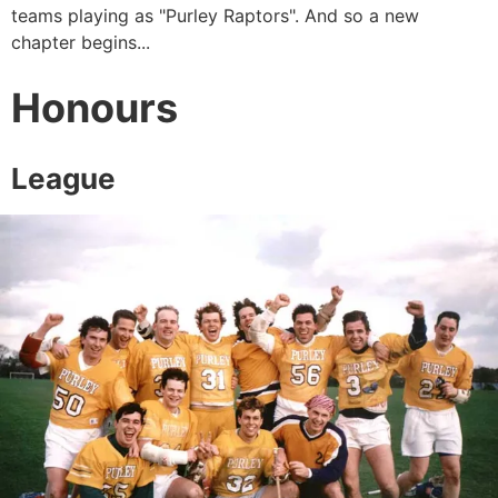
teams playing as "Purley Raptors". And so a new
chapter begins...
Honours
League