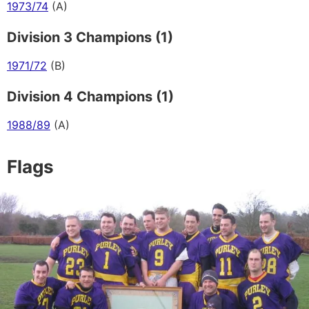
1973/74
(A)
Division 3 Champions (1)
1971/72
(B)
Division 4 Champions (1)
1988/89
(A)
Flags