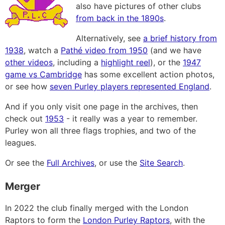
also have pictures of other clubs
from back in the 1890s
.
Alternatively, see
a brief history from
1938
, watch a
Pathé video from 1950
(and we have
other videos
, including a
highlight reel
), or the
1947
game vs Cambridge
has some excellent action photos,
or see how
seven Purley players represented England
.
And if you only visit one page in the archives, then
check out
1953
- it really was a year to remember.
Purley won all three flags trophies, and two of the
leagues.
Or see the
Full Archives
, or use the
Site Search
.
Merger
In 2022 the club finally merged with the London
Raptors to form the
London Purley Raptors
, with the