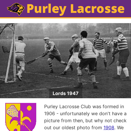
Lords 1947
Purley Lacrosse Club was formed in
1906 - unfortunately we don't have a
picture from then, but why not check
out our oldest photo from
1908
. We