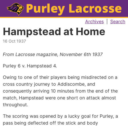
Archives
|
Search
Hampstead at Home
16 Oct 1937
From Lacrosse magazine, November 6th 1937
Purley 6 v. Hampstead 4.
Owing to one of their players being misdirected on a
cross country journey to Addiscombe, and
consequently arriving 10 minutes from the end of the
match, Hampstead were one short on attack almost
throughout.
The scoring was opened by a lucky goal for Purley, a
pass being deflected off the stick and body