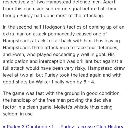
respectively of two Hampstead defence men. Apart
from this each side scored one goal before half-time,
though Purley had done most of the attacking.
In the second half Hodgson’s tactics of coming up of an
extra man on attack permanently caused one of
Hampstead’s attack to fall back with him, thus leaving
Hampstead’s three attack men to face four defences,
and Ewen, who played exceedingly well in goal. His
anticipation and interception was brilliant but against a
full attack would have been very risky. Hampstead drew
level at two all but Purley took the lead again and with
good shots by Walker finally won by 6 - 4.
The game was fast with the ground in good condition
the handicap of the free man proving the decisive
factor in a clean game. Mollett’s whistle thus being
seldom in use.
« Purley 2 Cambridge 1,
Purley Lacrosse Club History