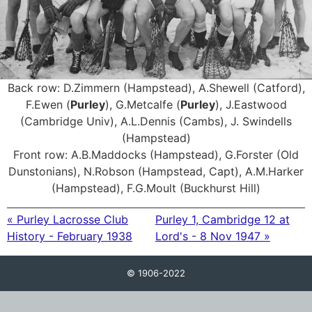
Back row: D.Zimmern (Hampstead), A.Shewell (Catford),
F.Ewen (
Purley
), G.Metcalfe (
Purley
), J.Eastwood
(Cambridge Univ), A.L.Dennis (Cambs), J. Swindells
(Hampstead)
Front row: A.B.Maddocks (Hampstead), G.Forster (Old
Dunstonians), N.Robson (Hampstead, Capt), A.M.Harker
(Hampstead), F.G.Moult (Buckhurst Hill)
« Purley Lacrosse Club
Purley 1, Cambridge 12 at
History - February 1938
Lord's - 8 Nov 1947 »
© 1906-2022