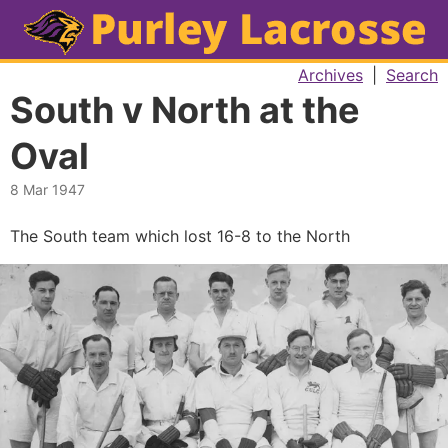
Archives
|
Search
South v North at the
Oval
8 Mar 1947
The South team which lost 16-8 to the North