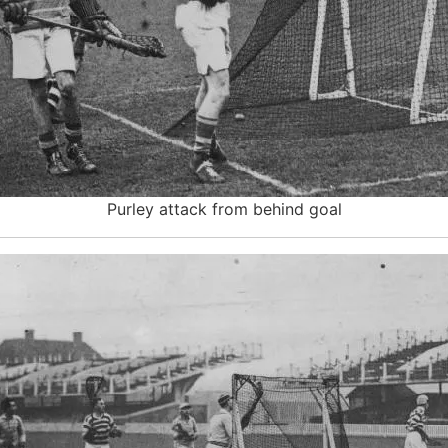
Purley attack from behind goal