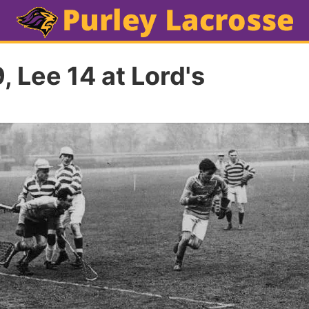
, Lee 14 at Lord's