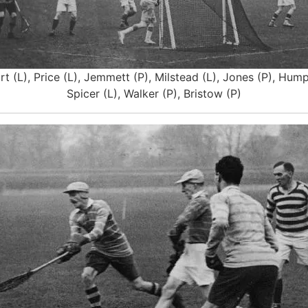
t (L), Price (L), Jemmett (P), Milstead (L), Jones (P), Humph
Spicer (L), Walker (P), Bristow (P)