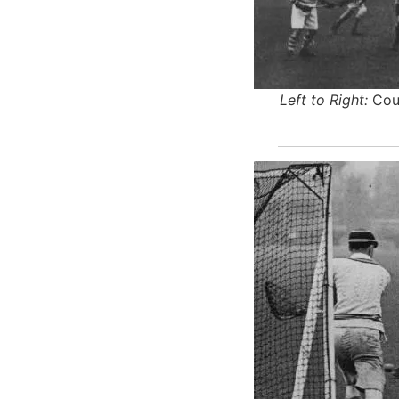
Left to Right:
Cour