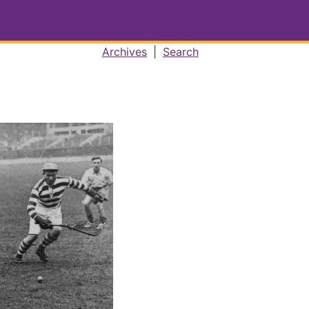
Archives
|
Search