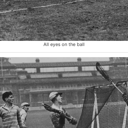
All eyes on the ball