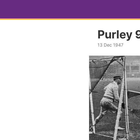
Purley 9
13 Dec 1947