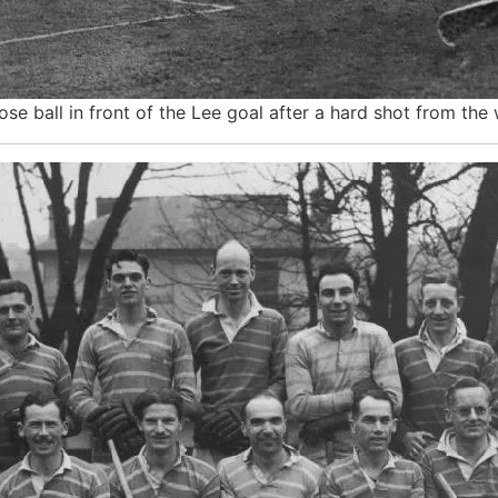
ose ball in front of the Lee goal after a hard shot from the