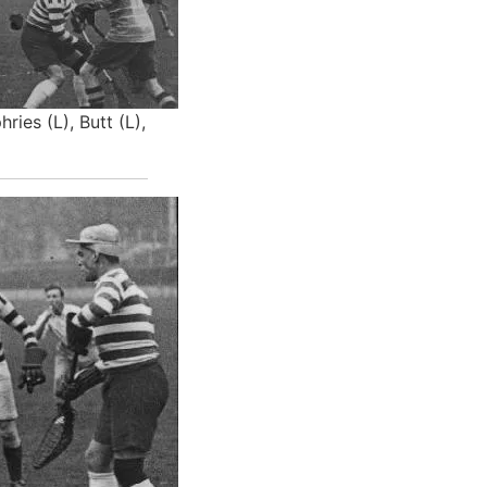
ries (L), Butt (L),