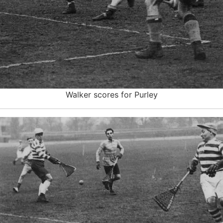
Walker scores for Purley