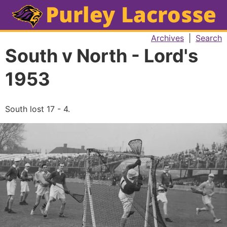
Archives
|
Search
South v North - Lord's
1953
South lost 17 - 4.