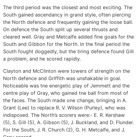
The third period was the closest and most exciting. The
South gained ascendancy in grand style, often piercing
the North defence and frequently gaining the loose ball.
On defence the South split up several thrusts and
cleared well. Gray and Metcalfe added fine goals for the
South and Gibbon for the North. In the final period the
South fought doggedly, but the tiring defence found Gill
a problem, and he scored rapidly.
Clayton and McClinton were towers of strength on the
North defence and Griffith was unshakable in goal.
Noticeable was tne energetic play of Jemmett and the
centre play of Gray, who gained tne ball from most of
the faces. The South made one change, bringing in A.
Grant (Lee) to replace R. V. Wilson (Purley), who was
indisposed. The North’s scorers were:- E. R. Kershaw
(5), S. Gill (5), A. Gibson (5), J. Buckland, and D. Flunder.
For the South, J. R. Church (2), G. H. Metcalfe, and J.