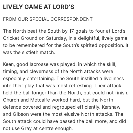
LIVELY GAME AT LORD’S
FROM OUR SPECIAL CORRESPONDENT
The North beat the South by 17 goals to four at Lord’s
Cricket Ground on Saturday, in a delightful, lively game
to be remembered for the South’s spirited opposition. It
was the sixtieth match.
Keen, good lacrosse was played, in which the skill,
timing, and cleverness of the North attacks were
especially entertaining. The South instilled a liveliness
into their play that was most refreshing. Their attack
held the ball longer than the North, but could not finish.
Church and Metcalfe worked hard, but the North
defence covered and regrouped efficiently. Kershaw
and Gibson were the most elusive North attacks. The
South attack could have passed the ball more, and did
not use Gray at centre enough.