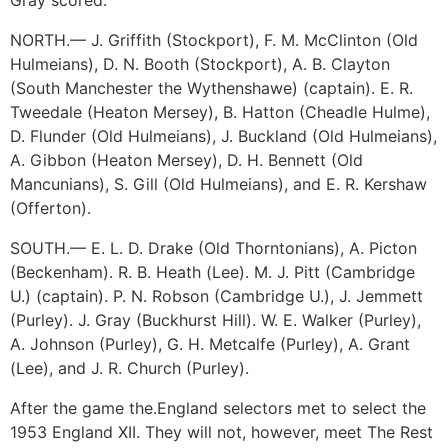
Gray scored.
NORTH.— J. Griffith (Stockport), F. M. McClinton (Old
Hulmeians), D. N. Booth (Stockport), A. B. Clayton
(South Manchester the Wythenshawe) (captain). E. R.
Tweedale (Heaton Mersey), B. Hatton (Cheadle Hulme),
D. Flunder (Old Hulmeians), J. Buckland (Old Hulmeians),
A. Gibbon (Heaton Mersey), D. H. Bennett (Old
Mancunians), S. Gill (Old Hulmeians), and E. R. Kershaw
(Offerton).
SOUTH.— E. L. D. Drake (Old Thorntonians), A. Picton
(Beckenham). R. B. Heath (Lee). M. J. Pitt (Cambridge
U.) (captain). P. N. Robson (Cambridge U.), J. Jemmett
(Purley). J. Gray (Buckhurst Hill). W. E. Walker (Purley),
A. Johnson (Purley), G. H. Metcalfe (Purley), A. Grant
(Lee), and J. R. Church (Purley).
After the game the.England selectors met to select the
1953 England XII. They will not, however, meet The Rest