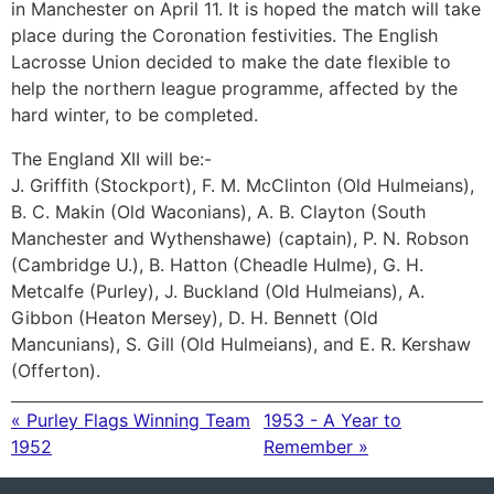
in Manchester on April 11. It is hoped the match will take
place during the Coronation festivities. The English
Lacrosse Union decided to make the date flexible to
help the northern league programme, affected by the
hard winter, to be completed.
The England XII will be:-
J. Griffith (Stockport), F. M. McClinton (Old Hulmeians),
B. C. Makin (Old Waconians), A. B. Clayton (South
Manchester and Wythenshawe) (captain), P. N. Robson
(Cambridge U.), B. Hatton (Cheadle Hulme), G. H.
Metcalfe (Purley), J. Buckland (Old Hulmeians), A.
Gibbon (Heaton Mersey), D. H. Bennett (Old
Mancunians), S. Gill (Old Hulmeians), and E. R. Kershaw
(Offerton).
« Purley Flags Winning Team
1953 - A Year to
1952
Remember »