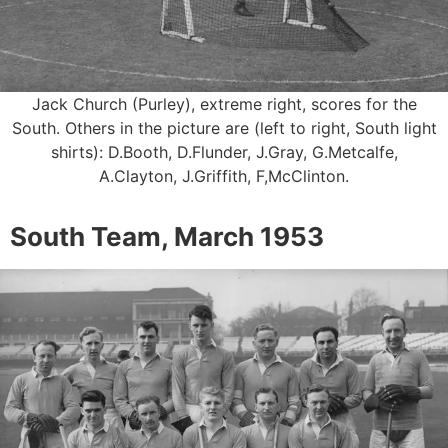
Jack Church (Purley), extreme right, scores for the
South. Others in the picture are (left to right, South light
shirts): D.Booth, D.Flunder, J.Gray, G.Metcalfe,
A.Clayton, J.Griffith, F,McClinton.
South Team, March 1953