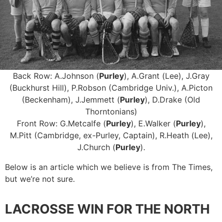
Back Row: A.Johnson (
Purley
), A.Grant (Lee), J.Gray
(Buckhurst Hill), P.Robson (Cambridge Univ.), A.Picton
(Beckenham), J.Jemmett (
Purley
), D.Drake (Old
Thorntonians)
Front Row: G.Metcalfe (
Purley
), E.Walker (
Purley
),
M.Pitt (Cambridge, ex-Purley, Captain), R.Heath (Lee),
J.Church (
Purley
).
Below is an article which we believe is from The Times,
but we’re not sure.
LACROSSE WIN FOR THE NORTH