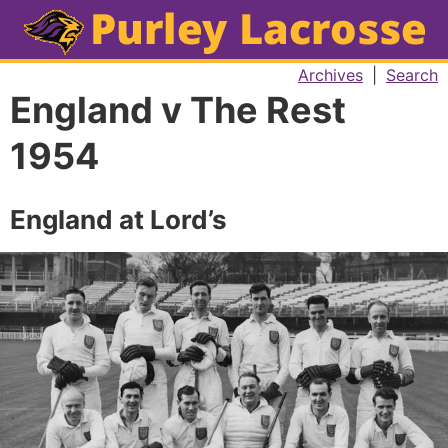
Archives
|
Search
England v The Rest
1954
England at Lord’s