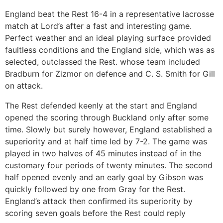
England beat the Rest 16-4 in a representative lacrosse
match at Lord’s after a fast and interesting game.
Perfect weather and an ideal playing surface provided
faultless conditions and the England side, which was as
selected, outclassed the Rest. whose team included
Bradburn for Zizmor on defence and C. S. Smith for Gill
on attack.
The Rest defended keenly at the start and England
opened the scoring through Buckland only after some
time. Slowly but surely however, England established a
superiority and at half time led by 7-2. The game was
played in two halves of 45 minutes instead of in the
customary four periods of twenty minutes. The second
half opened evenly and an early goal by Gibson was
quickly followed by one from Gray for the Rest.
England’s attack then confirmed its superiority by
scoring seven goals before the Rest could reply