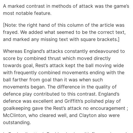
A marked contrast in methods of attack was the game’s
most notable feature.
[Note: the right hand of this column of the article was
frayed. We added what seemed to be the correct text,
and marked any missing text with square brackets.]
Whereas England’s attacks constantly endeavoured to
score by combined thrust which moved directly
towards goal, Rest’s attack kept the ball moving wide
with frequently combined movements ending with the
ball farther from goal than it was when such
movements began. The difference in the quality of
defence play contributed to this contrast. England’s
defence was excellent and Griffith’s polished play of
goalkeeping gave the Rest’s attack no encouragement ;
McClinton, who cleared well, and Clayton also were
outstanding.