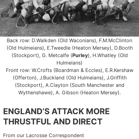
Back row: D.Walkden (Old Waconians), F.M.McClinton
(Old Hulmeians), E.Tweedle (Heaton Mersey), D.Booth
(Stockport), G. Metcalfe (
Purley
), H.Whatley (Old
Hulmeians)
Front row: W.Crofts (Boardman & Eccles), E.R.Kershaw
(Offerton), J.Buckland (Old Hulmeians), J.Griffith
(Stockport), A.Clayton (South Manchester and
Wythenshawe), A. Gibson (Heaton Mersey).
ENGLAND’S ATTACK MORE
THRUSTFUL AND DIRECT
From our Lacrosse Correspondent