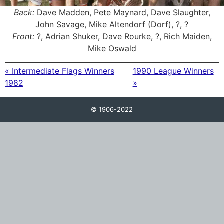
Back:
Dave Madden, Pete Maynard, Dave Slaughter,
John Savage, Mike Altendorf (Dorf), ?, ?
Front:
?, Adrian Shuker, Dave Rourke, ?, Rich Maiden,
Mike Oswald
« Intermediate Flags Winners
1990 League Winners
1982
»
© 1906-2022