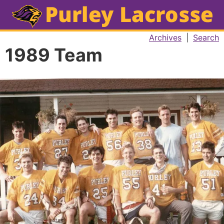
Archives
|
Search
1989 Team