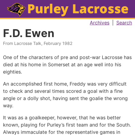
Archives
|
Search
F.D. Ewen
From Lacrosse Talk, February 1982
One of the characters of pre and post-war Lacrosse has
died at his home in Somerset at an age well into his
eighties.
An accomplished first home, Freddy was very difficult
to check and several times scored a goal with a fine
angle or a dolly shot, having sent the goalie the wrong
way.
It was as a goalkeeper, however, that he was better
known, playing for Purley’s first team and for the South.
Always immaculate for the representative games in