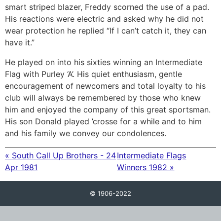
smart striped blazer, Freddy scorned the use of a pad.
His reactions were electric and asked why he did not
wear protection he replied “If I can’t catch it, they can
have it.”
He played on into his sixties winning an Intermediate
Flag with Purley ‘A’. His quiet enthusiasm, gentle
encouragement of newcomers and total loyalty to his
club will always be remembered by those who knew
him and enjoyed the company of this great sportsman.
His son Donald played ’crosse for a while and to him
and his family we convey our condolences.
« South Call Up Brothers - 24
Intermediate Flags
Apr 1981
Winners 1982 »
© 1906-2022