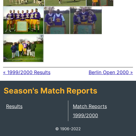
« 1999/2000 Results
Berlin Open 2000 »
Season's Match Reports
Results
Match Reports
1999/2000
© 1906-2022