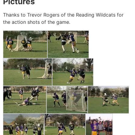
Pictures
Thanks to Trevor Rogers of the Reading Wildcats for
the action shots of the game.