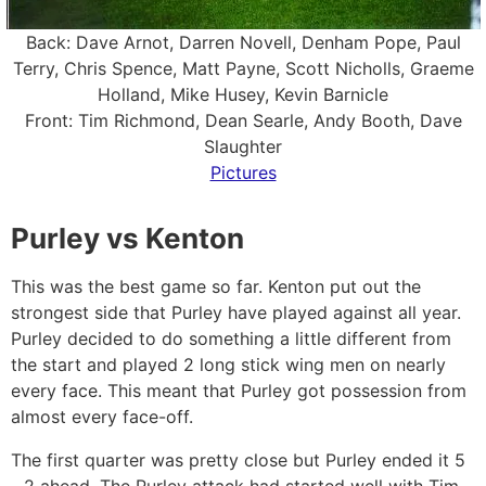
Back: Dave Arnot, Darren Novell, Denham Pope, Paul
Terry, Chris Spence, Matt Payne, Scott Nicholls, Graeme
Holland, Mike Husey, Kevin Barnicle
Front: Tim Richmond, Dean Searle, Andy Booth, Dave
Slaughter
Pictures
Purley vs Kenton
This was the best game so far. Kenton put out the
strongest side that Purley have played against all year.
Purley decided to do something a little different from
the start and played 2 long stick wing men on nearly
every face. This meant that Purley got possession from
almost every face-off.
The first quarter was pretty close but Purley ended it 5