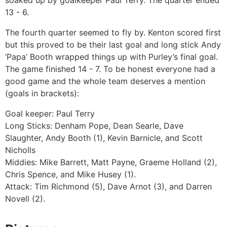
soaked up by goalkeeper Paul Terry. The quarter ended
13 - 6.
The fourth quarter seemed to fly by. Kenton scored first
but this proved to be their last goal and long stick Andy
‘Papa’ Booth wrapped things up with Purley’s final goal.
The game finished 14 - 7. To be honest everyone had a
good game and the whole team deserves a mention
(goals in brackets):
Goal keeper: Paul Terry
Long Sticks: Denham Pope, Dean Searle, Dave
Slaughter, Andy Booth (1), Kevin Barnicle, and Scott
Nicholls
Middies: Mike Barrett, Matt Payne, Graeme Holland (2),
Chris Spence, and Mike Husey (1).
Attack: Tim Richmond (5), Dave Arnot (3), and Darren
Novell (2).