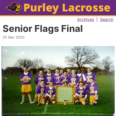
Archives
|
Search
Senior Flags Final
25 Mar 2000