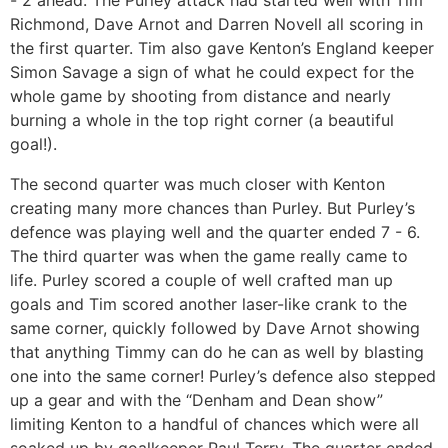
- 2 ahead. The Purley attack had started well with Tim
Richmond, Dave Arnot and Darren Novell all scoring in
the first quarter. Tim also gave Kenton’s England keeper
Simon Savage a sign of what he could expect for the
whole game by shooting from distance and nearly
burning a whole in the top right corner (a beautiful
goal!).
The second quarter was much closer with Kenton
creating many more chances than Purley. But Purley’s
defence was playing well and the quarter ended 7 - 6.
The third quarter was when the game really came to
life. Purley scored a couple of well crafted man up
goals and Tim scored another laser-like crank to the
same corner, quickly followed by Dave Arnot showing
that anything Timmy can do he can as well by blasting
one into the same corner! Purley’s defence also stepped
up a gear and with the “Denham and Dean show”
limiting Kenton to a handful of chances which were all