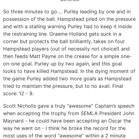
So three minutes to go…. Purley leading by one and in
possession of the ball. Hampstead piled on the pressure
and with a stalling warning Purley had to keep it inside
the restraining line. Graeme Holland gets suck in a
corner but protects the ball brilliantly, takes on four
Hampstead players (out of necessity not choice!) and
then feeds Matt Payne on the crease for a simple one-
on-one goal. Purley up by two again, and this goal
looks to have killed Hampstead. In the dying moment of
the game Purley added two more goals as Hampstead
tried to maintain the pressure, but to no avail. Final
score: 12 - 8.
Scott Nicholls gave a truly “awesome” Captain’s speech
when accepting the trophy from SEMLA President John
Maynard - he could have been accepting an Oscar the
way he went on - I think he broke the record for the
most uses of the word “awesome” within a 2 minute