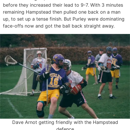
before they increased their lead to 9-7. With 3 minutes
remaining Hampstead then pulled one back on a man
up, to set up a tense finish. But Purley were dominating
face-offs now and got the ball back straight away.
Dave Arnot getting friendly with the Hampstead
defence