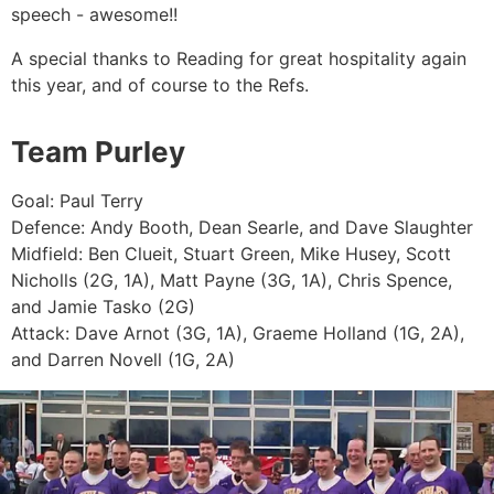
speech - awesome!!
A special thanks to Reading for great hospitality again
this year, and of course to the Refs.
Team Purley
Goal: Paul Terry
Defence: Andy Booth, Dean Searle, and Dave Slaughter
Midfield: Ben Clueit, Stuart Green, Mike Husey, Scott
Nicholls (2G, 1A), Matt Payne (3G, 1A), Chris Spence,
and Jamie Tasko (2G)
Attack: Dave Arnot (3G, 1A), Graeme Holland (1G, 2A),
and Darren Novell (1G, 2A)