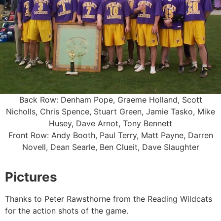
Back Row: Denham Pope, Graeme Holland, Scott
Nicholls, Chris Spence, Stuart Green, Jamie Tasko, Mike
Husey, Dave Arnot, Tony Bennett
Front Row: Andy Booth, Paul Terry, Matt Payne, Darren
Novell, Dean Searle, Ben Clueit, Dave Slaughter
Pictures
Thanks to Peter Rawsthorne from the Reading Wildcats
for the action shots of the game.