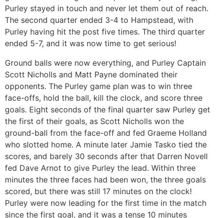
Purley stayed in touch and never let them out of reach.
The second quarter ended 3-4 to Hampstead, with
Purley having hit the post five times. The third quarter
ended 5-7, and it was now time to get serious!
Ground balls were now everything, and Purley Captain
Scott Nicholls and Matt Payne dominated their
opponents. The Purley game plan was to win three
face-offs, hold the ball, kill the clock, and score three
goals. Eight seconds of the final quarter saw Purley get
the first of their goals, as Scott Nicholls won the
ground-ball from the face-off and fed Graeme Holland
who slotted home. A minute later Jamie Tasko tied the
scores, and barely 30 seconds after that Darren Novell
fed Dave Arnot to give Purley the lead. Within three
minutes the three faces had been won, the three goals
scored, but there was still 17 minutes on the clock!
Purley were now leading for the first time in the match
since the first goal, and it was a tense 10 minutes