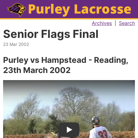
Archives
|
Search
Senior Flags Final
23 Mar 2002
Purley vs Hampstead - Reading,
23th March 2002
Play