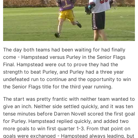
The day both teams had been waiting for had finally
come - Hampstead versus Purley in the Senior Flags
Final. Hampstead were out to prove they had the
strength to beat Purley, and Purley had a three year
undefeated run to continue and the opportunity to win
the Senior Flags title for the third year running.
The start was pretty frantic with neither team wanted to
give an inch. Neither side settled quickly, and it was ten
tense minutes before Darren Novell scored the first goal
for Purley. Hampstead replied quickly, and added two
more goals to win first quarter 1-3. From that point on
goals were exchanged - Hampstead always leading, but