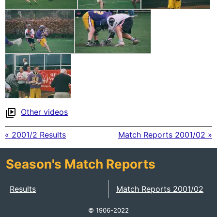
Other videos
« 2001/2 Results
Match Reports 2001/02 »
Season's Match Reports
Results
Match Reports 2001/02
© 1906-2022