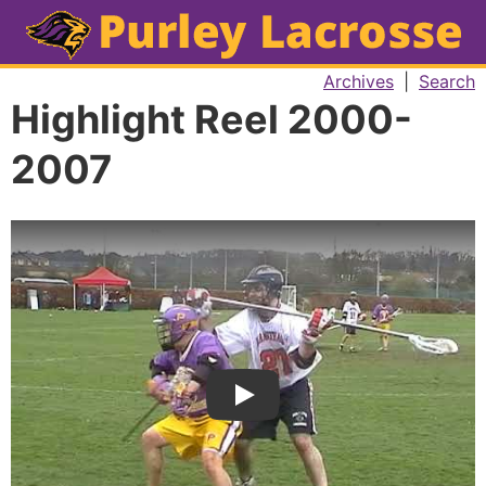
Archives
|
Search
Highlight Reel 2000-
2007
Play