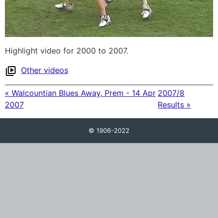
Highlight video for 2000 to 2007.
Other videos
« Walcountian Blues Away, Prem - 14 Apr
2007/8
2007
Results »
© 1906-2022