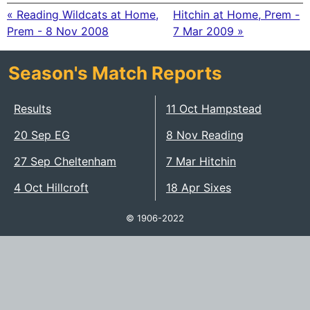
« Reading Wildcats at Home,
Hitchin at Home, Prem -
Prem - 8 Nov 2008
7 Mar 2009 »
Season's Match Reports
Results
11 Oct Hampstead
20 Sep EG
8 Nov Reading
27 Sep Cheltenham
7 Mar Hitchin
4 Oct Hillcroft
18 Apr Sixes
© 1906-2022