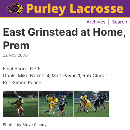
Archives
|
Search
East Grinstead at Home,
Prem
22 Nov 2008
Final Score: 6 - 6
Goals: Mike Barrett 4, Matt Payne 1, Rob Clark 1
Ref: Simon Peach
Photos by Steve Cluney.