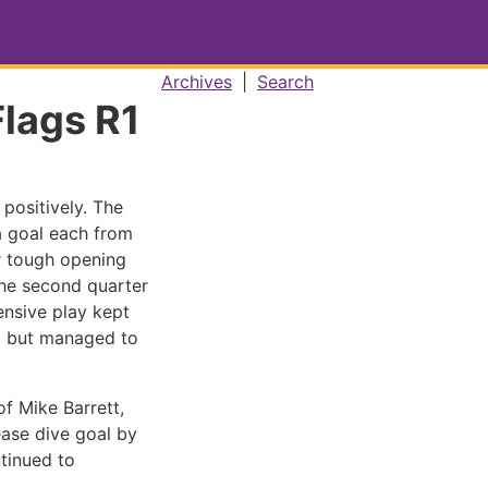
Archives
|
Search
Flags R1
positively. The
a goal each from
er tough opening
he second quarter
nsive play kept
s, but managed to
of Mike Barrett,
ease dive goal by
tinued to