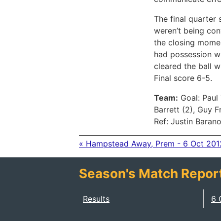
The final quarter
weren’t being con
the closing momen
had possession wi
cleared the ball 
Final score 6-5.
Team:
Goal: Paul 
Barrett (2), Guy 
Ref: Justin Baran
« Hampstead Away, Prem - 6 Oct 201
Season's Match Repor
Results
6 