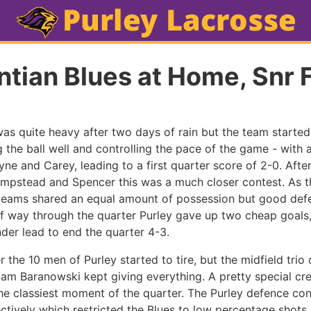
tian Blues at Home, Snr 
was quite heavy after two days of rain but the team started 
the ball well and controlling the pace of the game - with 
yne and Carey, leading to a first quarter score of 2-0. Aft
mpstead and Spencer this was a much closer contest. As t
teams shared an equal amount of possession but good defe
lf way through the quarter Purley gave up two cheap goal
nder lead to end the quarter 4-3.
er the 10 men of Purley started to tire, but the midfield trio 
am Baranowski kept giving everything. A pretty special cr
e classiest moment of the quarter. The Purley defence con
tively which restricted the Blues to low percentage shots.