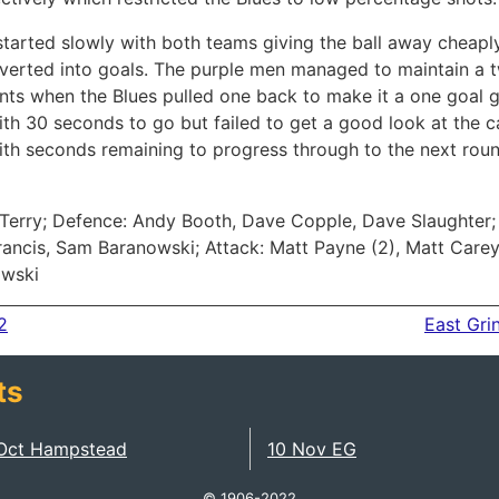
 started slowly with both teams giving the ball away cheapl
verted into goals. The purple men managed to maintain a t
ts when the Blues pulled one back to make it a one goal 
th 30 seconds to go but failed to get a good look at the 
with seconds remaining to progress through to the next roun
Terry; Defence: Andy Booth, Dave Copple, Dave Slaughter; 
Francis, Sam Baranowski; Attack: Matt Payne (2), Matt Care
owski
2
East Gri
ts
Oct Hampstead
10 Nov EG
© 1906-2022