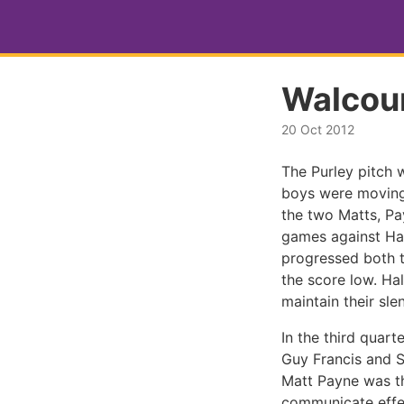
Walcoun
20 Oct 2012
The Purley pitch 
boys were moving 
the two Matts, Pa
games against Ha
progressed both 
the score low. Ha
maintain their sle
In the third quart
Guy Francis and S
Matt Payne was th
communicate effec