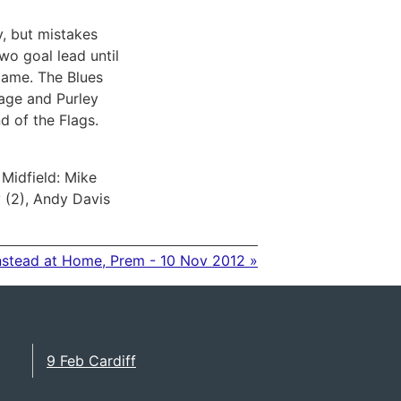
y, but mistakes
wo goal lead until
game. The Blues
cage and Purley
d of the Flags.
Midfield: Mike
y (2), Andy Davis
nstead at Home, Prem - 10 Nov 2012 »
9 Feb Cardiff