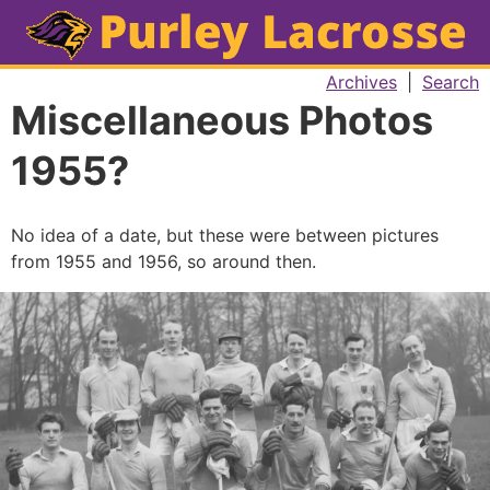
Archives
|
Search
Miscellaneous Photos
1955?
No idea of a date, but these were between pictures
from 1955 and 1956, so around then.