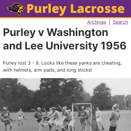
Archives
|
Search
Purley v Washington
and Lee University 1956
Purley lost 3 - 9. Looks like these yanks are cheating,
with helmets, arm pads, and long sticks!