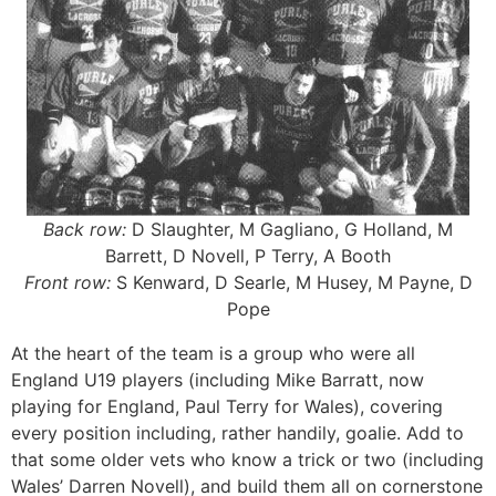
Back row:
D Slaughter, M Gagliano, G Holland, M
Barrett, D Novell, P Terry, A Booth
Front row:
S Kenward, D Searle, M Husey, M Payne, D
Pope
At the heart of the team is a group who were all
England U19 players (including Mike Barratt, now
playing for England, Paul Terry for Wales), covering
every position including, rather handily, goalie. Add to
that some older vets who know a trick or two (including
Wales’ Darren Novell), and build them all on cornerstone