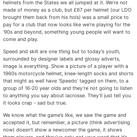
helmets from the States we all jumped at it. We’re not
made of money as a club, but £67 per helmet (our LDO
brought them back from his hols) was a small price to
pay for a club that now looks like we’re playing for the
’90s and beyond, something young people will want to
come and play.
Speed and skill are one thing but to today’s youth,
surrounded by designer labels and glossy adverts,
image is everything. Show a picture of a player with a
1960s motorcycle helmet, knee-length socks and shorts
that might as well have ‘Speedo’ tagged on them, to a
group of 16-20 year olds and they’re not going to listen
to anything you say about lacrosse. They’ll just tell you
it looks crap - sad but true.
We know what the game’s like, we saw the game and
accepted it, but remember, a picture (think advertising
now) doesn’t show a newcomer the game, it shows