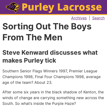
Archives
|
Search
Sorting Out The Boys
From The Men
Steve Kenward discusses what
makes Purley tick
Southern Senior Flags Winners 1997, Premier League
Champions 1998, Final Four Champions 1998, average
age of the team? About 23.
After some six years in the black shadow of Kenton, the
winds of change are carrying something new across the
South. So what’s inside the Purple Haze?