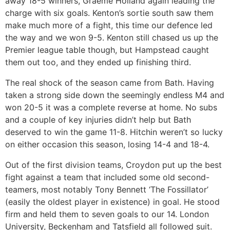
away 18-5 winners, Graeme Holland again leading the
charge with six goals. Kenton’s sortie south saw them
make much more of a fight, this time our defence led
the way and we won 9-5. Kenton still chased us up the
Premier league table though, but Hampstead caught
them out too, and they ended up finishing third.
The real shock of the season came from Bath. Having
taken a strong side down the seemingly endless M4 and
won 20-5 it was a complete reverse at home. No subs
and a couple of key injuries didn’t help but Bath
deserved to win the game 11-8. Hitchin weren’t so lucky
on either occasion this season, losing 14-4 and 18-4.
Out of the first division teams, Croydon put up the best
fight against a team that included some old second-
teamers, most notably Tony Bennett ‘The Fossillator’
(easily the oldest player in existence) in goal. He stood
firm and held them to seven goals to our 14. London
University, Beckenham and Tatsfield all followed suit.