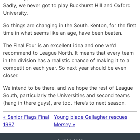
Sadly, we never got to play Buckhurst Hill and Oxford
University.
So things are changing in the South. Kenton, for the first
time in what seems like an age, have been beaten.
The Final Four is an excellent idea and one we’d
recommend to League North. It means that every team
in the division has a realistic chance of making it to a
competition each year. So next year should be even
closer.
We intend to be there, and we hope the rest of League
South, particularly the Universities and second teams
(hang in there guys), are too. Here’s to next season.
« Senior Flags Final
Young blade Gallagher rescues
1997
Mersey »