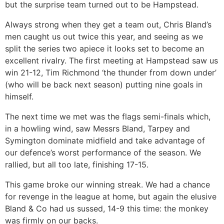
but the surprise team turned out to be Hampstead.
Always strong when they get a team out, Chris Bland’s
men caught us out twice this year, and seeing as we
split the series two apiece it looks set to become an
excellent rivalry. The first meeting at Hampstead saw us
win 21-12, Tim Richmond ‘the thunder from down under’
(who will be back next season) putting nine goals in
himself.
The next time we met was the flags semi-finals which,
in a howling wind, saw Messrs Bland, Tarpey and
Symington dominate midfield and take advantage of
our defence’s worst performance of the season. We
rallied, but all too late, finishing 17-15.
This game broke our winning streak. We had a chance
for revenge in the league at home, but again the elusive
Bland & Co had us sussed, 14-9 this time: the monkey
was firmly on our backs.