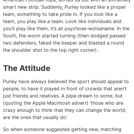
smart new strip. Suddenly, Purley looked like a proper
team, something to take pride in. If you look like a
team, you play like a team. Look like individuals and
you’ll play like them, it’s all psychose-wotsaname. In the
South, the worm started turning (then dodged passed
two defenders, faked the keeper and blasted a round
the shoulder shot to the top right corner).
The Attitude
Purley have always believed the sport should appeal to
people, to have it played in front of crowds that aren’t
just friends and relatives. A pipe-dream to some, but
(quoting the Apple Macintosh advert) ‘those who are
crazy enough to think that they can change the world,
are the ones that usually do’.
So when someone suggested getting new, matching