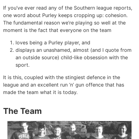
If you’ve ever read any of the Southern league reports,
one word about Purley keeps cropping up: cohesion.
The fundamental reason we’re playing so well at the
moment is the fact that everyone on the team
loves being a Purley player, and
displays an unashamed, almost (and I quote from
an outside source) child-like obsession with the
sport.
It is this, coupled with the stingiest defence in the
league and an excellent run ‘n’ gun offence that has
made the team what it is today.
The Team