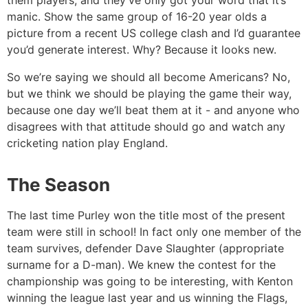
them players, and they’ve only got your word that it’s
manic. Show the same group of 16-20 year olds a
picture from a recent US college clash and I’d guarantee
you’d generate interest. Why? Because it looks new.
So we’re saying we should all become Americans? No,
but we think we should be playing the game their way,
because one day we’ll beat them at it - and anyone who
disagrees with that attitude should go and watch any
cricketing nation play England.
The Season
The last time Purley won the title most of the present
team were still in school! In fact only one member of the
team survives, defender Dave Slaughter (appropriate
surname for a D-man). We knew the contest for the
championship was going to be interesting, with Kenton
winning the league last year and us winning the Flags,