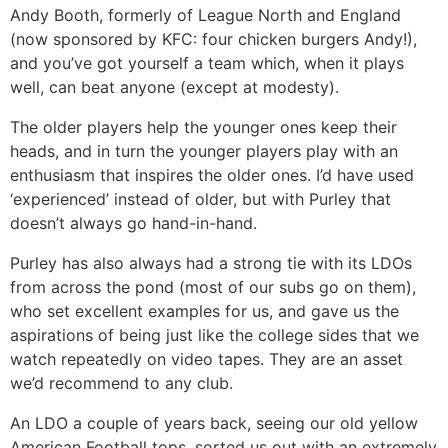
Andy Booth, formerly of League North and England
(now sponsored by KFC: four chicken burgers Andy!),
and you’ve got yourself a team which, when it plays
well, can beat anyone (except at modesty).
The older players help the younger ones keep their
heads, and in turn the younger players play with an
enthusiasm that inspires the older ones. I’d have used
‘experienced’ instead of older, but with Purley that
doesn’t always go hand-in-hand.
Purley has also always had a strong tie with its LDOs
from across the pond (most of our subs go on them),
who set excellent examples for us, and gave us the
aspirations of being just like the college sides that we
watch repeatedly on video tapes. They are an asset
we’d recommend to any club.
An LDO a couple of years back, seeing our old yellow
American Football tops, sorted us out with an extremely