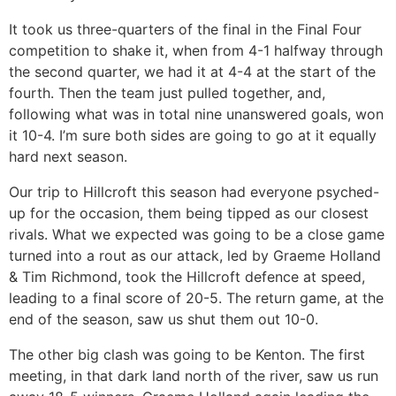
It took us three-quarters of the final in the Final Four
competition to shake it, when from 4-1 halfway through
the second quarter, we had it at 4-4 at the start of the
fourth. Then the team just pulled together, and,
following what was in total nine unanswered goals, won
it 10-4. I’m sure both sides are going to go at it equally
hard next season.
Our trip to Hillcroft this season had everyone psyched-
up for the occasion, them being tipped as our closest
rivals. What we expected was going to be a close game
turned into a rout as our attack, led by Graeme Holland
& Tim Richmond, took the Hillcroft defence at speed,
leading to a final score of 20-5. The return game, at the
end of the season, saw us shut them out 10-0.
The other big clash was going to be Kenton. The first
meeting, in that dark land north of the river, saw us run