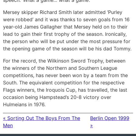
speech:
‘What a game… what a game’.
Mersey skipper Richard Smith later admitted ‘Purley
were robbed’ and it was thanks to seven goals from 16
year-old James Gallagher that Mersey held on to their
lead to gain their first trophy of the season. Ironically,
the person who will be put under the most pressure for
the opening game of the season will be his dad Tommy.
For the record, the Wilkinson Sword Trophy, between
the winners of the Northern and Southern League
competitions, has never been won by a team from the
South. The equivalent competition for the respective
Flags winners, the Iroquois Cup, has travelled, the last
occasion being Hampstead’s 20-8 victory over
Hulmeians in 1976.
« Sorting Out The Boys From The
Berlin Open 1999
Men
»