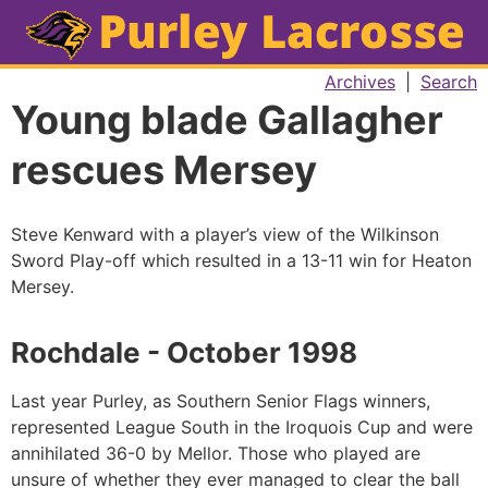
Archives
|
Search
Young blade Gallagher
rescues Mersey
Steve Kenward with a player’s view of the Wilkinson
Sword Play-off which resulted in a 13-11 win for Heaton
Mersey.
Rochdale - October 1998
Last year Purley, as Southern Senior Flags winners,
represented League South in the Iroquois Cup and were
annihilated 36-0 by Mellor. Those who played are
unsure of whether they ever managed to clear the ball