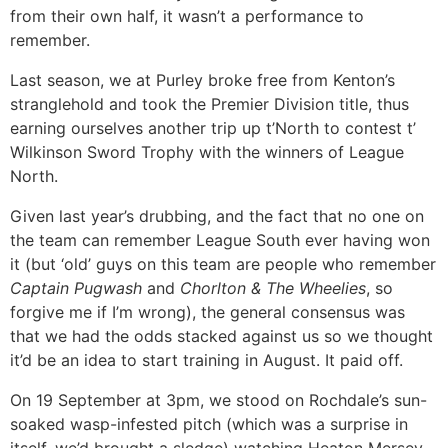
from their own half, it wasn’t a performance to
remember.
Last season, we at Purley broke free from Kenton’s
stranglehold and took the Premier Division title, thus
earning ourselves another trip up t’North to contest t’
Wilkinson Sword Trophy with the winners of League
North.
Given last year’s drubbing, and the fact that no one on
the team can remember League South ever having won
it (but ‘old’ guys on this team are people who remember
Captain Pugwash
and
Chorlton & The Wheelies
, so
forgive me if I’m wrong), the general consensus was
that we had the odds stacked against us so we thought
it’d be an idea to start training in August. It paid off.
On 19 September at 3pm, we stood on Rochdale’s sun-
soaked wasp-infested pitch (which was a surprise in