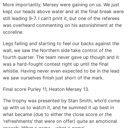
More importantly, Mersey were gaining on us. We just
kept our heads above water and at the final break were
still leading 9-7. I can’t print it, but one of the referees
was overheard commenting on his astonishment at the
scoreline.
Legs failing and starting to feel our backs against the
wall, we saw the Northern side take control of the
fourth quarter. The team never gave up though and it
was a hard-fought contest right up until the final
whistle. Having never even expected to be in the lead
we saw ourselves finish just short of the mark.
Final score Purley 11, Heaton Mersey 13.
The trophy was presented by Stan Smith, who’d come
up with us to watch it, and he summed it up best in
what became (due to either the close score or the
‘refreshments’ that were on offer) quite an emotional