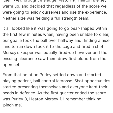
itself, we’d brought a sledge) watching Heaton Mersey
warm up, and decided that regardless of the score we
were going to enjoy ourselves and use the experience.
Neither side was fielding a full strength team.
It all looked like it was going to go pear-shaped within
the first few minutes when, having been unable to clear,
our goalie took the ball over halfway and, finding a nice
lane to run down took it to the cage and fired a shot.
Mersey’s keeper was equally fired-up however and the
ensuing clearance saw them draw first blood from the
open net.
From that point on Purley settled down and started
playing patient, ball control lacrosse. Shot opportunities
started presenting themselves and everyone kept their
heads in defence. As the first quarter ended the score
was Purley 3, Heaton Mersey 1. I remember thinking
‘pinch me’.