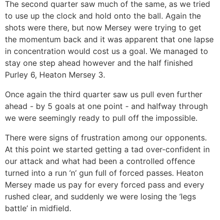
The second quarter saw much of the same, as we tried
to use up the clock and hold onto the ball. Again the
shots were there, but now Mersey were trying to get
the momentum back and it was apparent that one lapse
in concentration would cost us a goal. We managed to
stay one step ahead however and the half finished
Purley 6, Heaton Mersey 3.
Once again the third quarter saw us pull even further
ahead - by 5 goals at one point - and halfway through
we were seemingly ready to pull off the impossible.
There were signs of frustration among our opponents.
At this point we started getting a tad over-confident in
our attack and what had been a controlled offence
turned into a run ‘n’ gun full of forced passes. Heaton
Mersey made us pay for every forced pass and every
rushed clear, and suddenly we were losing the ‘legs
battle’ in midfield.