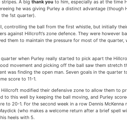
 stripes. A big
thank you
to him, especially as at the time H
ereeing he was giving Purley a distinct advantage (though Hi
 the 1st quarter).
, controlling the ball from the first whistle, but initially th
nders against Hillcroft’s zone defence. They were however b
wed them to maintain the pressure for most of the quarter, 
quarter when Purley really started to pick apart the Hillcro
good movement and picking off the ball saw them stretch t
nt was finding the open man. Seven goals in the quarter to 
ime score to 11-1.
 Hillcroft modified their defensive zone to allow them to pr
d to this well by keeping the ball moving, and Purley score
core to 20-1. For the second week in a row Dennis McKenna
Maydick (who makes a welcome return after a brief spell wi
his heels with 5.