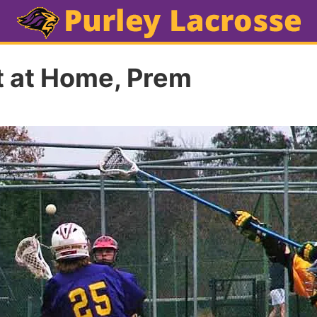
ft at Home, Prem