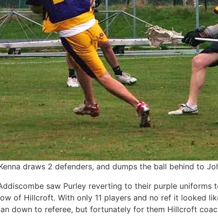
enna draws 2 defenders, and dumps the ball behind to J
ddiscombe saw Purley reverting to their purple uniforms t
low of Hillcroft. With only 11 players and no ref it looked l
an down to referee, but fortunately for them Hillcroft coa