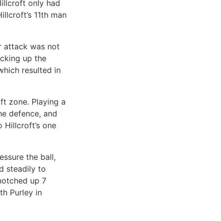
illcroft only had
llcroft’s 11th man
eir attack was not
acking up the
which resulted in
ft zone. Playing a
he defence, and
Hillcroft’s one
essure the ball,
d steadily to
 notched up 7
th Purley in