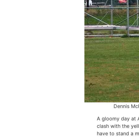
Dennis McK
A gloomy day at A
clash with the yel
have to stand a m