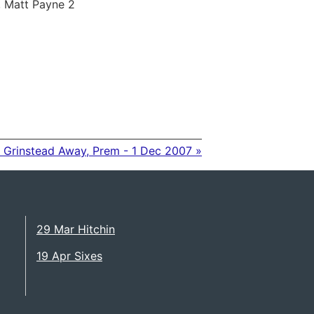
, Matt Payne 2
 Grinstead Away, Prem - 1 Dec 2007 »
29 Mar Hitchin
19 Apr Sixes