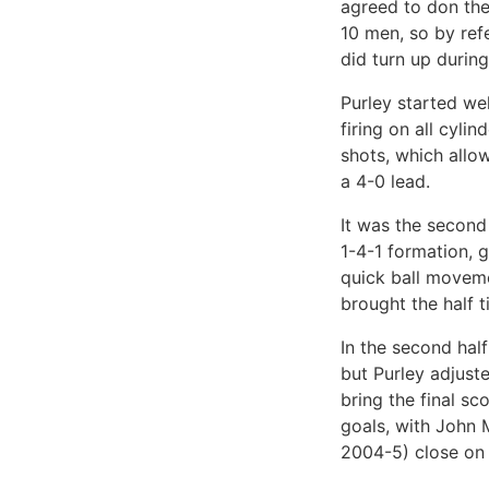
agreed to don the
10 men, so by ref
did turn up during
Purley started well
firing on all cyli
shots, which allo
a 4-0 lead.
It was the second 
1-4-1 formation, 
quick ball moveme
brought the half t
In the second half
but Purley adjuste
bring the final s
goals, with John 
2004-5) close on 