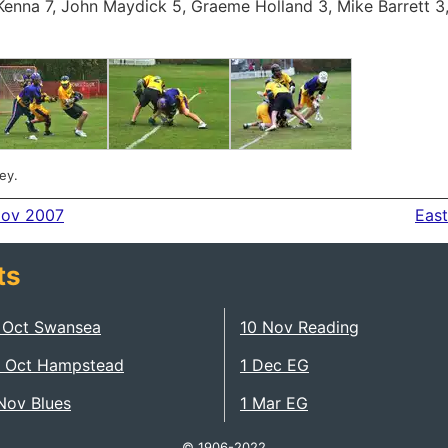
enna 7, John Maydick 5, Graeme Holland 3, Mike Barrett 3
ey.
Nov 2007
East
ts
 Oct Swansea
10 Nov Reading
 Oct Hampstead
1 Dec EG
Nov Blues
1 Mar EG
© 1906-2022