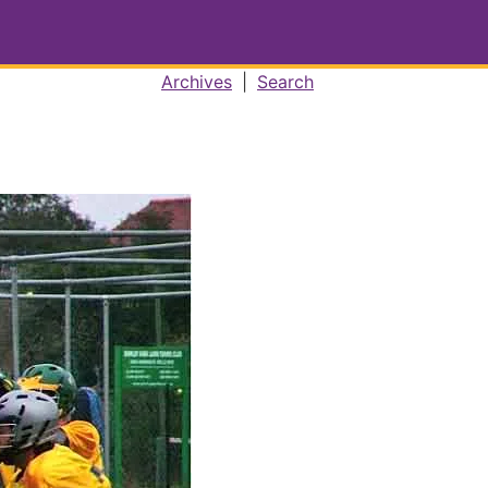
Archives
|
Search