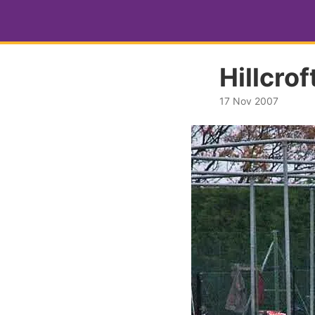
Hillcro
17 Nov 2007