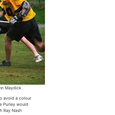
ohn Maydick
o avoid a colour
ike Purley would
ch Ray Nash