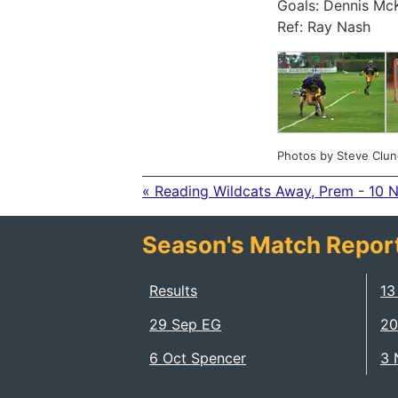
Goals: Dennis McK
Ref: Ray Nash
Photos by Steve Clun
« Reading Wildcats Away, Prem - 10 
Season's Match Repor
Results
13
29 Sep EG
20
6 Oct Spencer
3 