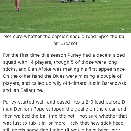
Not sure whether the caption should read ‘Spot the ball’
or ‘Crease!’
For the first time this season Purley had a decent sized
squad with 14 players, though 5 of those were long
sticks, and Dan Afoke was making his first appearance.
On the other hand the Blues were missing a couple of
players, and called up wily old-timers Justin Baranowski
and Ian Ballantine.
Purley started well, and eased into a 2-0 lead before D
man Denham Pope stripped the goalie on the clear, and
then walked the ball into the net - not sure whether that
was just to rub it in, or more likely that new stick head
still needs some fine tuning (it would have been very