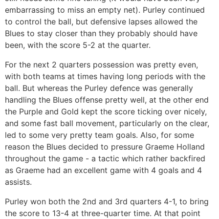
embarrassing to miss an empty net). Purley continued
to control the ball, but defensive lapses allowed the
Blues to stay closer than they probably should have
been, with the score 5-2 at the quarter.
For the next 2 quarters possession was pretty even,
with both teams at times having long periods with the
ball. But whereas the Purley defence was generally
handling the Blues offense pretty well, at the other end
the Purple and Gold kept the score ticking over nicely,
and some fast ball movement, particularly on the clear,
led to some very pretty team goals. Also, for some
reason the Blues decided to pressure Graeme Holland
throughout the game - a tactic which rather backfired
as Graeme had an excellent game with 4 goals and 4
assists.
Purley won both the 2nd and 3rd quarters 4-1, to bring
the score to 13-4 at three-quarter time. At that point