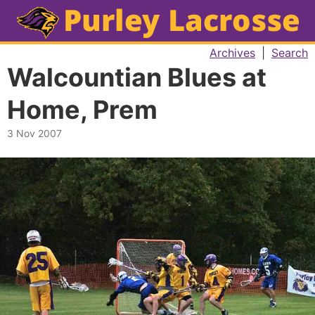
Archives
|
Search
Walcountian Blues at
Home, Prem
3 Nov 2007