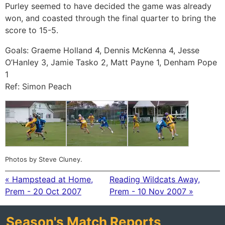
Purley seemed to have decided the game was already
won, and coasted through the final quarter to bring the
score to 15-5.
Goals: Graeme Holland 4, Dennis McKenna 4, Jesse
O’Hanley 3, Jamie Tasko 2, Matt Payne 1, Denham Pope
1
Ref: Simon Peach
Photos by Steve Cluney.
« Hampstead at Home,
Reading Wildcats Away,
Prem - 20 Oct 2007
Prem - 10 Nov 2007 »
Season's Match Reports