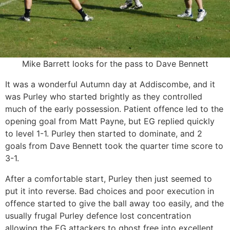
Mike Barrett looks for the pass to Dave Bennett
It was a wonderful Autumn day at Addiscombe, and it
was Purley who started brightly as they controlled
much of the early possession. Patient offence led to the
opening goal from Matt Payne, but EG replied quickly
to level 1-1. Purley then started to dominate, and 2
goals from Dave Bennett took the quarter time score to
3-1.
After a comfortable start, Purley then just seemed to
put it into reverse. Bad choices and poor execution in
offence started to give the ball away too easily, and the
usually frugal Purley defence lost concentration
allowing the EG attackers to ghost free into excellent