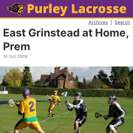
Archives
|
Search
East Grinstead at Home,
Prem
10 Oct 2009