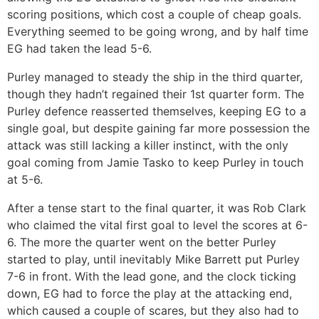
scoring positions, which cost a couple of cheap goals.
Everything seemed to be going wrong, and by half time
EG had taken the lead 5-6.
Purley managed to steady the ship in the third quarter,
though they hadn’t regained their 1st quarter form. The
Purley defence reasserted themselves, keeping EG to a
single goal, but despite gaining far more possession the
attack was still lacking a killer instinct, with the only
goal coming from Jamie Tasko to keep Purley in touch
at 5-6.
After a tense start to the final quarter, it was Rob Clark
who claimed the vital first goal to level the scores at 6-
6. The more the quarter went on the better Purley
started to play, until inevitably Mike Barrett put Purley
7-6 in front. With the lead gone, and the clock ticking
down, EG had to force the play at the attacking end,
which caused a couple of scares, but they also had to