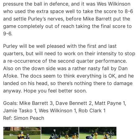
pressure the ball in defence, and it was Wes Wilkinson
who used the extra space well to take the score to 8-6
and settle Purley’s nerves, before Mike Barrett put the
game completely out of reach taking the final score to
9-6.
Purley will be well pleased with the first and last
quarters, but will need to work on their intensity to stop
a re-occurrence of the second quarter performance.
Also on the down side was a rather nasty fall by Dan
Afoke. The docs seem to think everything is OK, and he
landed on his head, so there’s nothing there to damage
anyway. Hope you feel better soon.
Goals: Mike Barrett 3, Dave Bennett 2, Matt Payne 1,
Jamie Tasko 1, Wes Wilkinson 1, Rob Clark 1
Ref: Simon Peach