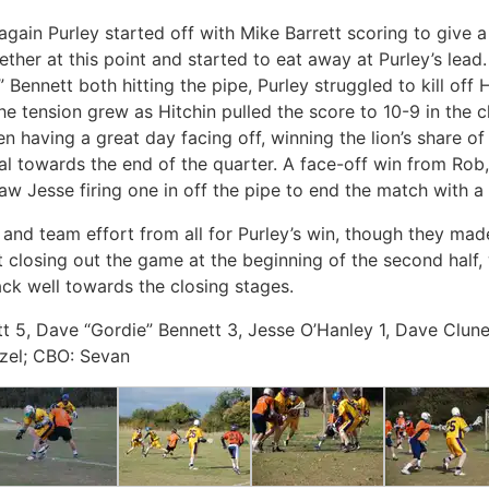
again Purley started off with Mike Barrett scoring to give a
gether at this point and started to eat away at Purley’s lead
Bennett both hitting the pipe, Purley struggled to kill off H
 tension grew as Hitchin pulled the score to 10-9 in the c
n having a great day facing off, winning the lion’s share o
al towards the end of the quarter. A face-off win from Rob
aw Jesse firing one in off the pipe to end the match with a 
nd team effort from all for Purley’s win, though they made i
 closing out the game at the beginning of the second half,
ack well towards the closing stages.
tt 5, Dave “Gordie” Bennett 3, Jesse O’Hanley 1, Dave Clune
zel; CBO: Sevan