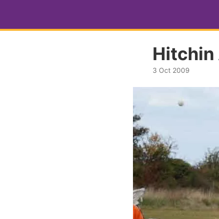
Hitchin
3 Oct 2009