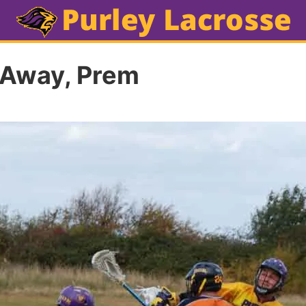
 Away, Prem