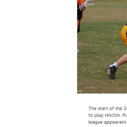
The start of the 
to play Hitchin. P
league appearance