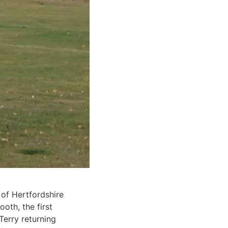
 of Hertfordshire
oth, the first
erry returning