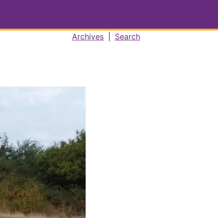
Archives
|
Search