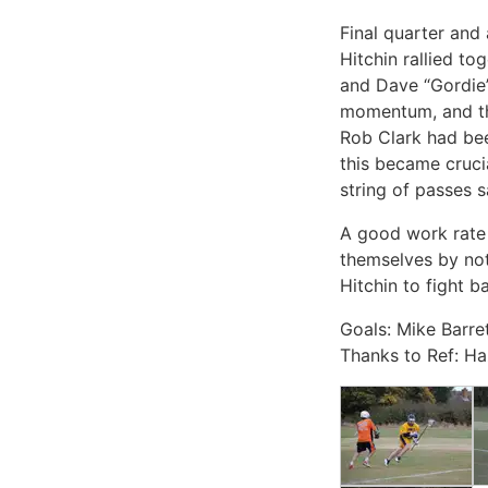
Final quarter and 
Hitchin rallied to
and Dave “Gordie” 
momentum, and the
Rob Clark had bee
this became cruci
string of passes s
A good work rate a
themselves by not
Hitchin to fight b
Goals: Mike Barre
Thanks to Ref: Ha