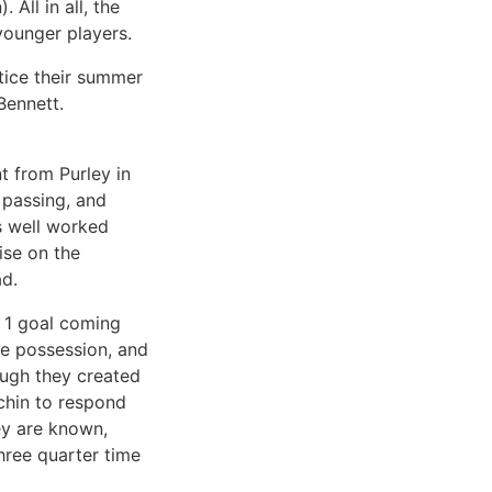
All in all, the
younger players.
ctice their summer
Bennett.
t from Purley in
 passing, and
’s well worked
ise on the
ad.
y 1 goal coming
te possession, and
ough they created
chin to respond
ey are known,
hree quarter time