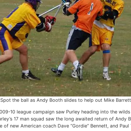
Spot the ball as Andy Booth slides to help out Mike Barrett
2009-10 league campaign saw Purley heading into the wilds
urley’s 17 man squad saw the long awaited return of Andy Bo
 of new American coach Dave “Gordie” Bennett, and Paul T