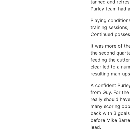
tanned and refres
Purley team had a
Playing condition
training sessions
Continued possess
It was more of th
the second quarte
feeding the cutte
clear led to a num
resulting man-ups
A confident Purle
from Guy. For the
really should hav
many scoring oppo
back with 3 goals
before Mike Barre
lead.