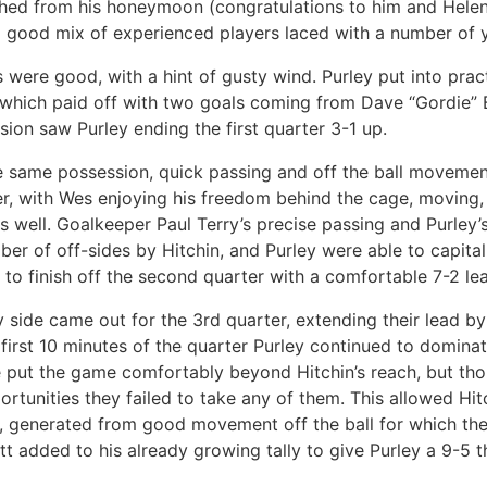
hed from his honeymoon (congratulations to him and Helen). 
 good mix of experienced players laced with a number of 
s were good, with a hint of gusty wind. Purley put into pra
, which paid off with two goals coming from Dave “Gordie” 
ion saw Purley ending the first quarter 3-1 up.
e same possession, quick passing and off the ball movemen
r, with Wes enjoying his freedom behind the cage, moving,
rs well. Goalkeeper Paul Terry’s precise passing and Purley
ber of off-sides by Hitchin, and Purley were able to capital
 to finish off the second quarter with a comfortable 7-2 le
y side came out for the 3rd quarter, extending their lead b
 first 10 minutes of the quarter Purley continued to domina
e put the game comfortably beyond Hitchin’s reach, but th
rtunities they failed to take any of them. This allowed Hit
, generated from good movement off the ball for which th
tt added to his already growing tally to give Purley a 9-5 t