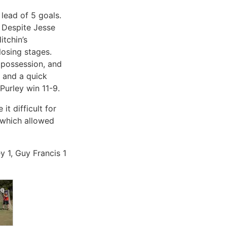
 lead of 5 goals.
. Despite Jesse
itchin’s
losing stages.
f possession, and
, and a quick
Purley win 11-9.
t difficult for
 which allowed
y 1, Guy Francis 1