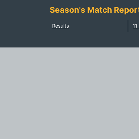
Season's Match Repor
Results
11