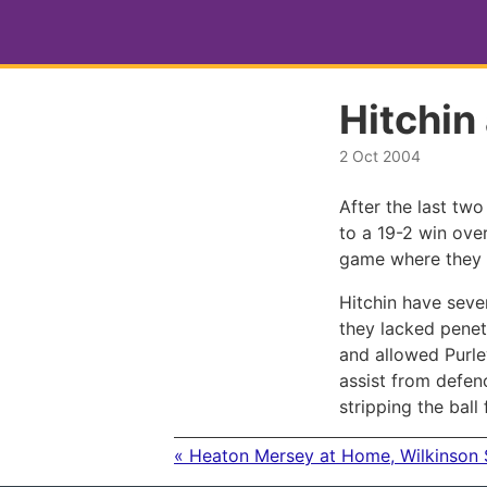
Hitchin
2 Oct 2004
After the last tw
to a 19-2 win over
game where they 
Hitchin have seve
they lacked penetr
and allowed Purle
assist from defen
stripping the ball
« Heaton Mersey at Home, Wilkinson