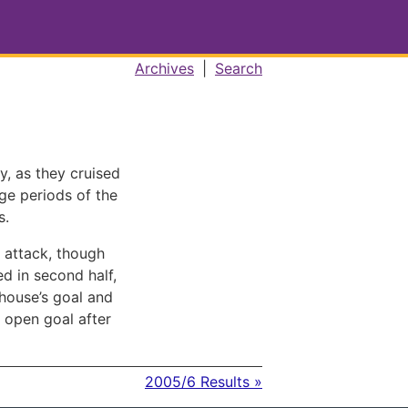
Archives
|
Search
y, as they cruised
rge periods of the
s.
 attack, though
ed in second half,
house’s goal and
 open goal after
2005/6 Results »