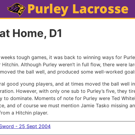
 at Home, D1
o weeks tough games, it was back to winning ways for Purle
 Hitchin. Although Purley weren’t in full flow, there were la
moved the ball well, and produced some well-worked goal
ral good young players, and at times moved the ball well in
ation. However, with only one sub to Purley’s five, they tir
y to dominate. Moments of note for Purley were Ted White
ce, and of course we must mention Jamie Tasko missing an
 from a Hitchin player.
 Sword - 25 Sept 2004