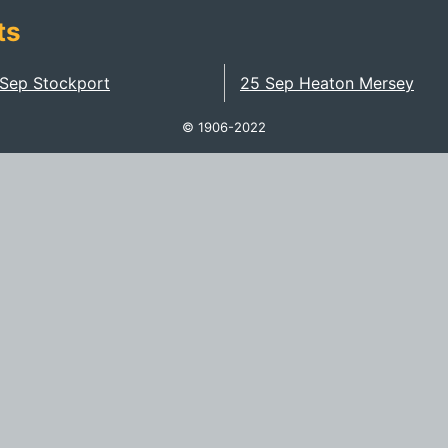
ts
 Sep Stockport
25 Sep Heaton Mersey
© 1906-2022