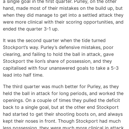
a single goal in the first quarter. Purley, on the other
hand, made most of their mistakes on the build up, but
when they did manage to get into a settled attack they
were more clinical with their scoring opportunities, and
ended the quarter 3-1 up.
It was the second quarter when the tide turned
Stockport’s way. Purley’s defensive mistakes, poor
clearing, and failing to hold the ball in attack, gave
Stockport the lion’s share of possession, and they
capitalised with four unanswered goals to take a 5-3
lead into half time.
The third quarter was much better for Purley, as they
held the ball in attack for long periods, and worked the
openings. On a couple of times they pulled the deficit
back to a single goal, but at the other end Stockport
had started to get their shooting boots on, and always
kept their noses in front. Though Stockport had much
less possession, they were much more clinical in attack