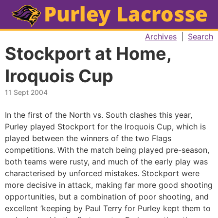
Archives
|
Search
Stockport at Home,
Iroquois Cup
11 Sept 2004
In the first of the North vs. South clashes this year,
Purley played Stockport for the Iroquois Cup, which is
played between the winners of the two Flags
competitions. With the match being played pre-season,
both teams were rusty, and much of the early play was
characterised by unforced mistakes. Stockport were
more decisive in attack, making far more good shooting
opportunities, but a combination of poor shooting, and
excellent ’keeping by Paul Terry for Purley kept them to