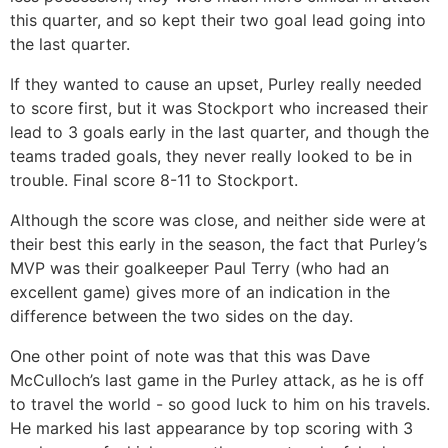
this quarter, and so kept their two goal lead going into
the last quarter.
If they wanted to cause an upset, Purley really needed
to score first, but it was Stockport who increased their
lead to 3 goals early in the last quarter, and though the
teams traded goals, they never really looked to be in
trouble. Final score 8-11 to Stockport.
Although the score was close, and neither side were at
their best this early in the season, the fact that Purley’s
MVP was their goalkeeper Paul Terry (who had an
excellent game) gives more of an indication in the
difference between the two sides on the day.
One other point of note was that this was Dave
McCulloch’s last game in the Purley attack, as he is off
to travel the world - so good luck to him on his travels.
He marked his last appearance by top scoring with 3