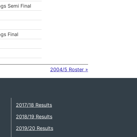
ags Semi Final
ags Final
2004/5 Roster »
2017/18 Results
2018/19 Results
2019/20 Results