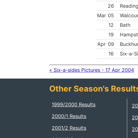
26
Reading
Mar
05
Walcoun
12
Bath
19
Hampst
Apr
09
Buckhur
16
Six-a-S
« Six-a-sides Pictures - 17 Apr 2004
Other Season's Result
1999/2000 Results
20
2000/1 Results
20
2001/2 Results
20