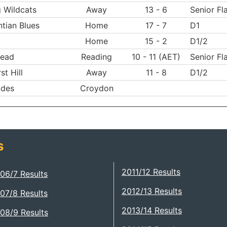
 Wildcats
Away
13 - 6
Senior Fl
tian Blues
Home
17 - 7
D1
Home
15 - 2
D1/2
ead
Reading
10 - 11 (AET)
Senior Fl
st Hill
Away
11 - 8
D1/2
ides
Croydon
s
2011/12 Results
06/7 Results
2012/13 Results
07/8 Results
2013/14 Results
08/9 Results