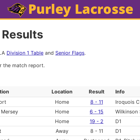
 Results
MLA
Division 1 Table
and
Senior Flags
.
or the match report.
tion
Location
Result
Info
ort
Home
8 - 11
Iroquois 
 Mersey
Home
6 - 15
Wilkinson
Home
19 - 2
D1
t
Away
8 - 11
D1