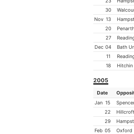
23
Hamps
30
Walcoun
Nov
13
Hamps
20
Penart
27
Readin
Dec
04
Bath Un
11
Readin
18
Hitchin
2005
Date
Opposi
Jan
15
Spence
22
Hillcrof
29
Hampst
Feb
05
Oxford 