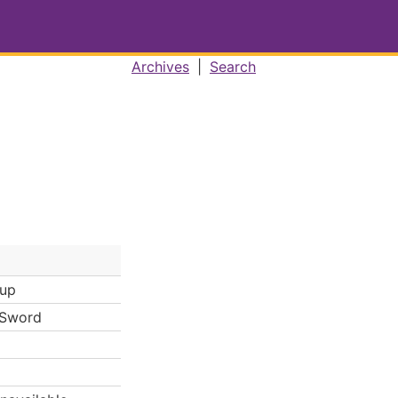
Archives
|
Search
Cup
 Sword