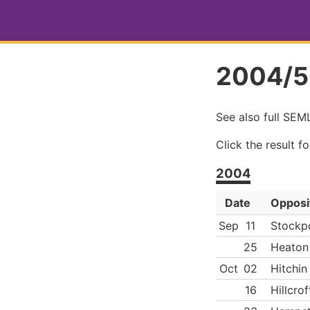
2004/5
See also full SE
Click the result f
2004
Date
Opposi
Sep
11
Stockp
25
Heaton
Oct
02
Hitchin
16
Hillcrof