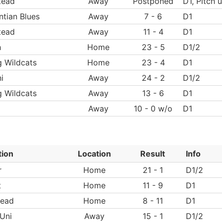
tead
Away
Postponed
D1, Pitch 
tian Blues
Away
7 - 6
D1
tead
Away
11 - 4
D1
h
Home
23 - 5
D1/2
g Wildcats
Home
23 - 4
D1
i
Away
24 - 2
D1/2
g Wildcats
Away
13 - 6
D1
Away
10 - 0 w/o
D1
tion
Location
Result
Info
r
Home
21 - 1
D1/2
t
Home
11 - 9
D1
ead
Home
8 - 11
D1
Uni
Away
15 - 1
D1/2