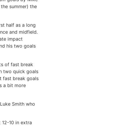
n the summer) the
st half as a long
ence and midfield.
ate impact
and his two goals
s of fast break
th two quick goals
t fast break goals
s a bit more
, Luke Smith who
 12-10 in extra