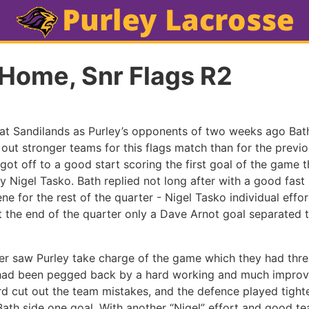
 Home, Snr Flags R2
 at Sandilands as Purley’s opponents of two weeks ago Ba
 out stronger teams for this flags match than for the previ
got off to a good start scoring the first goal of the game 
by Nigel Tasko. Bath replied not long after with a good fast
ne for the rest of the quarter - Nigel Tasko individual effo
t the end of the quarter only a Dave Arnot goal separated t
r saw Purley take charge of the game which they had thre
ut had been pegged back by a hard working and much impro
d cut out the team mistakes, and the defence played tighte
Bath side one goal. With another “Nigel” effort and good t