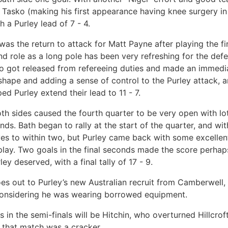
 Tasko (making his first appearance having knee surgery i
 a Purley lead of 7 - 4.
was the return to attack for Matt Payne after playing the fir
nd role as a long pole has been very refreshing for the def
o got released from refereeing duties and made an immedi
 shape and adding a sense of control to the Purley attack, 
ped Purley extend their lead to 11 - 7.
th sides caused the fourth quarter to be very open with lot
ds. Bath began to rally at the start of the quarter, and wi
es to within two, but Purley came back with some excellen
 play. Two goals in the final seconds made the score perhap
ley deserved, with a final tally of 17 - 9.
es out to Purley’s new Australian recruit from Camberwell
nsidering he was wearing borrowed equipment.
 in the semi-finals will be Hitchin, who overturned Hillcroft
e that match was a cracker.