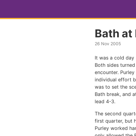
Bath at
26 Nov 2005
It was a cold day
Both sides turned
encounter. Purley 
individual effort 
was to set the sce
Bath break, and a
lead 4-3.
The second quarte
first quarter, b
Purley worked har
only allowed the 