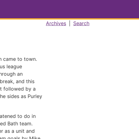
Archives
|
Search
th came to town.
ous league
through an
 break, and this
rt followed by a
he sides as Purley
atened to do in
ved Bath team.
r as a unit and
eam goals by Mike