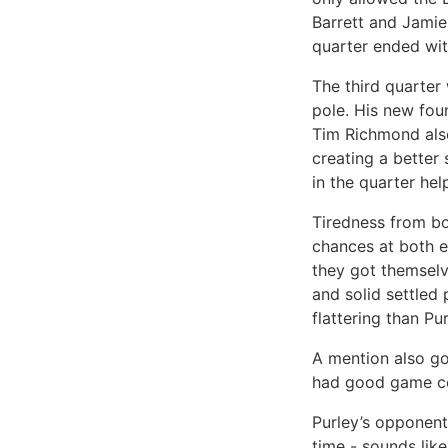
Barrett and Jamie
quarter ended with
The third quarter 
pole. His new fou
Tim Richmond als
creating a better
in the quarter hel
Tiredness from bo
chances at both en
they got themselv
and solid settled
flattering than Pur
A mention also go
had good game co
Purley’s opponents
time - sounds lik