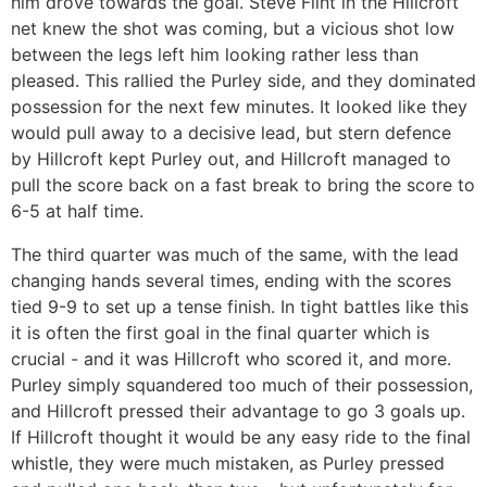
him drove towards the goal. Steve Flint in the Hillcroft
net knew the shot was coming, but a vicious shot low
between the legs left him looking rather less than
pleased. This rallied the Purley side, and they dominated
possession for the next few minutes. It looked like they
would pull away to a decisive lead, but stern defence
by Hillcroft kept Purley out, and Hillcroft managed to
pull the score back on a fast break to bring the score to
6-5 at half time.
The third quarter was much of the same, with the lead
changing hands several times, ending with the scores
tied 9-9 to set up a tense finish. In tight battles like this
it is often the first goal in the final quarter which is
crucial - and it was Hillcroft who scored it, and more.
Purley simply squandered too much of their possession,
and Hillcroft pressed their advantage to go 3 goals up.
If Hillcroft thought it would be any easy ride to the final
whistle, they were much mistaken, as Purley pressed