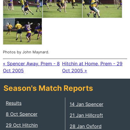
Photos by John Maynard.
« Spencer Away, Prem - 8
Hitchin at Home, Prem - 29
Oct 2005
Oct 2005 »
Season's Match Reports
Results
14 Jan Spencer
8 Oct Spencer
21 Jan Hillcroft
29 Oct Hitchin
28 Jan Oxford