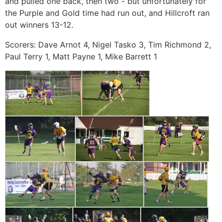
and pulled one back, then two - but unfortunately for
the Purple and Gold time had run out, and Hillcroft ran
out winners 13-12.
Scorers: Dave Arnot 4, Nigel Tasko 3, Tim Richmond 2,
Paul Terry 1, Matt Payne 1, Mike Barrett 1