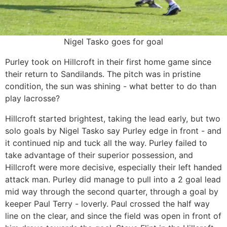
Nigel Tasko goes for goal
Purley took on Hillcroft in their first home game since
their return to Sandilands. The pitch was in pristine
condition, the sun was shining - what better to do than
play lacrosse?
Hillcroft started brightest, taking the lead early, but two
solo goals by Nigel Tasko say Purley edge in front - and
it continued nip and tuck all the way. Purley failed to
take advantage of their superior possession, and
Hillcroft were more decisive, especially their left handed
attack man. Purley did manage to pull into a 2 goal lead
mid way through the second quarter, through a goal by
keeper Paul Terry - loverly. Paul crossed the half way
line on the clear, and since the field was open in front of