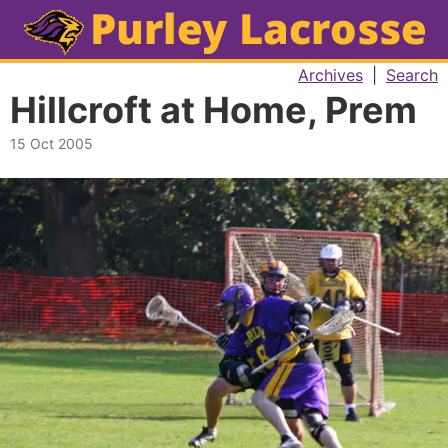
Archives
|
Search
Hillcroft at Home, Prem
15 Oct 2005