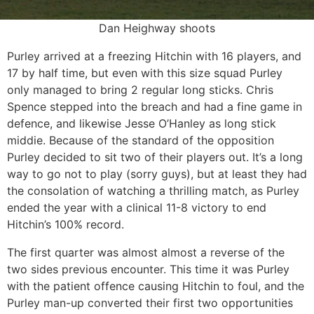
Dan Heighway shoots
Purley arrived at a freezing Hitchin with 16 players, and
17 by half time, but even with this size squad Purley
only managed to bring 2 regular long sticks. Chris
Spence stepped into the breach and had a fine game in
defence, and likewise Jesse O’Hanley as long stick
middie. Because of the standard of the opposition
Purley decided to sit two of their players out. It’s a long
way to go not to play (sorry guys), but at least they had
the consolation of watching a thrilling match, as Purley
ended the year with a clinical 11-8 victory to end
Hitchin’s 100% record.
The first quarter was almost almost a reverse of the
two sides previous encounter. This time it was Purley
with the patient offence causing Hitchin to foul, and the
Purley man-up converted their first two opportunities