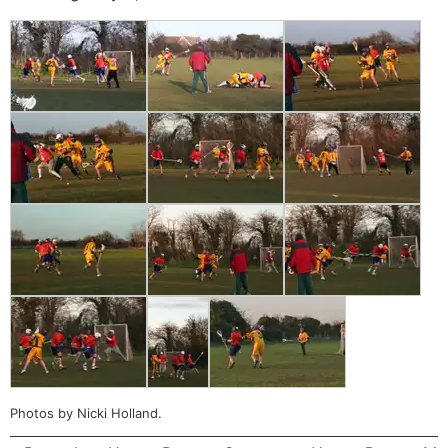
Photos by Nicki Holland.