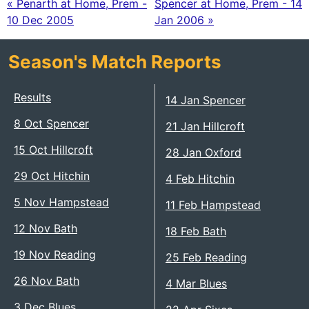
« Penarth at Home, Prem -
Spencer at Home, Prem - 14
10 Dec 2005
Jan 2006 »
Season's Match Reports
Results
14 Jan Spencer
8 Oct Spencer
21 Jan Hillcroft
15 Oct Hillcroft
28 Jan Oxford
29 Oct Hitchin
4 Feb Hitchin
5 Nov Hampstead
11 Feb Hampstead
12 Nov Bath
18 Feb Bath
19 Nov Reading
25 Feb Reading
26 Nov Bath
4 Mar Blues
3 Dec Blues