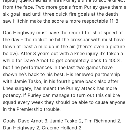
rapidly quenched as it was Purley’s time to score direct
from the face. Two more goals from Purley gave them a
six goal lead until three quick fire goals at the death
saw Hitchin make the score a more respectable 11-8.
Dan Heighway must have the record for shot speed of
the day - the rocket he hit the crossbar with must have
flown at least a mile up in the air (there’s even a picture
below). After 3 years out with a knee injury it’s taken a
while for Dave Arnot to get completely back to 100%,
but fine performances in the last two games have
shown he’s back to his best. His renewed partnership
with Jamie Tasko, in his fourth game back also after
knee surgery, has meant the Purley attack has more
potency. If Purley can manage to turn out this calibre
squad every week they should be able to cause anyone
in the Premiership trouble.
Goals: Dave Arnot 3, Jamie Tasko 2, Tim Richmond 2,
Dan Heighway 2, Graeme Holland 2