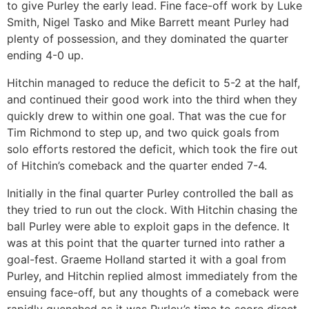
to give Purley the early lead. Fine face-off work by Luke
Smith, Nigel Tasko and Mike Barrett meant Purley had
plenty of possession, and they dominated the quarter
ending 4-0 up.
Hitchin managed to reduce the deficit to 5-2 at the half,
and continued their good work into the third when they
quickly drew to within one goal. That was the cue for
Tim Richmond to step up, and two quick goals from
solo efforts restored the deficit, which took the fire out
of Hitchin’s comeback and the quarter ended 7-4.
Initially in the final quarter Purley controlled the ball as
they tried to run out the clock. With Hitchin chasing the
ball Purley were able to exploit gaps in the defence. It
was at this point that the quarter turned into rather a
goal-fest. Graeme Holland started it with a goal from
Purley, and Hitchin replied almost immediately from the
ensuing face-off, but any thoughts of a comeback were