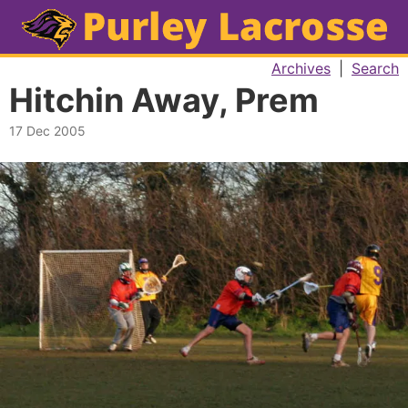
Archives
|
Search
Hitchin Away, Prem
17 Dec 2005