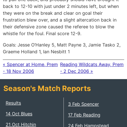
back to 12-10 with just under 2 minutes left, but when
they were on the break and clear on goal their
frustration blew over, and a slight altercation back in
their defensive zone caused the referee to blow the
whistle for the foul. Final score 12-9.
Goals: Jesse O’Hanley 5, Matt Payne 3, Jamie Tasko 2,
Graeme Holland 1, Ian Nesbitt 1
« Spencer at Home, Prem
Reading Wildcats Away, Prem
- 18 Nov 2006
- 2 Dec 2006 »
Season's Match Reports
Results
3 Feb Spencer
14 Oct Blues
17 Feb Reading
21 Oct Hitchin
24 Feb Hampstead