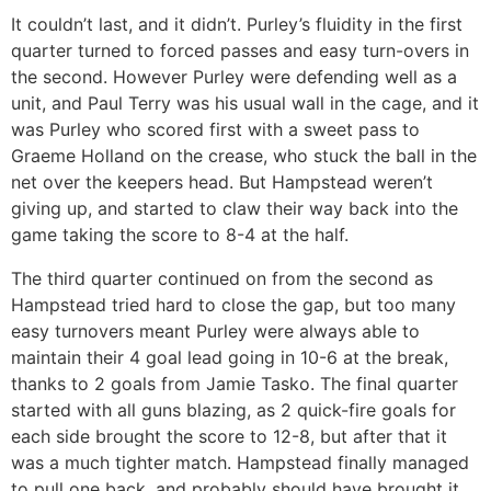
It couldn’t last, and it didn’t. Purley’s fluidity in the first
quarter turned to forced passes and easy turn-overs in
the second. However Purley were defending well as a
unit, and Paul Terry was his usual wall in the cage, and it
was Purley who scored first with a sweet pass to
Graeme Holland on the crease, who stuck the ball in the
net over the keepers head. But Hampstead weren’t
giving up, and started to claw their way back into the
game taking the score to 8-4 at the half.
The third quarter continued on from the second as
Hampstead tried hard to close the gap, but too many
easy turnovers meant Purley were always able to
maintain their 4 goal lead going in 10-6 at the break,
thanks to 2 goals from Jamie Tasko. The final quarter
started with all guns blazing, as 2 quick-fire goals for
each side brought the score to 12-8, but after that it
was a much tighter match. Hampstead finally managed
to pull one back, and probably should have brought it