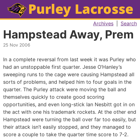
Archives
|
Search
Hampstead Away, Prem
25 Nov 2006
In a complete reversal from last week it was Purley who
had an unstoppable first quarter. Jesse O’Hanley’s
sweeping runs to the cage were causing Hampstead all
sorts of problems, and helped him to four goals in the
quarter. The Purley attack were moving the ball and
themselves quickly to create good scoring
opportunities, and even long-stick Ian Nesbitt got in on
the act with one his trademark rockets. At the other end
Hampstead were turning the ball over far too easily, but
their attack isn’t easily stopped, and they managed to
score a couple to take the quarter time score to 7-2.