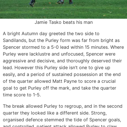
Jamie Tasko beats his man
A bright Autumn day greeted the two side to
Sandilands, but the Purley form was far from bright as
Spencer stormed to a 5-0 lead within 15 minutes. Where
Purley were lacklustre and unfocused, Spencer were
aggressive and decisive, and thoroughly deserved their
lead. However this Purley side isn’t one to give up
easily, and a period of sustained possession at the end
of the quarter allowed Matt Payne to score a crucial
goal to get Purley off the mark, and take the quarter
time score to 1-5.
The break allowed Purley to regroup, and in the second
quarter they looked like a different side. Strong,
organised defence stemmed the tide of Spencer goals,
and controlled, patient attack allowed Purley to claw