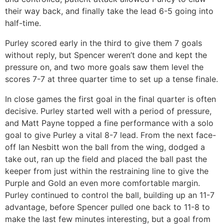
their way back, and finally take the lead 6-5 going into
half-time.
Purley scored early in the third to give them 7 goals
without reply, but Spencer weren’t done and kept the
pressure on, and two more goals saw them level the
scores 7-7 at three quarter time to set up a tense finale.
In close games the first goal in the final quarter is often
decisive. Purley started well with a period of pressure,
and Matt Payne topped a fine performance with a solo
goal to give Purley a vital 8-7 lead. From the next face-
off Ian Nesbitt won the ball from the wing, dodged a
take out, ran up the field and placed the ball past the
keeper from just within the restraining line to give the
Purple and Gold an even more comfortable margin.
Purley continued to control the ball, building up an 11-7
advantage, before Spencer pulled one back to 11-8 to
make the last few minutes interesting, but a goal from