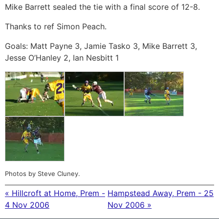
Mike Barrett sealed the tie with a final score of 12-8.
Thanks to ref Simon Peach.
Goals: Matt Payne 3, Jamie Tasko 3, Mike Barrett 3,
Jesse O’Hanley 2, Ian Nesbitt 1
Photos by Steve Cluney.
« Hillcroft at Home, Prem -
Hampstead Away, Prem - 25
4 Nov 2006
Nov 2006 »