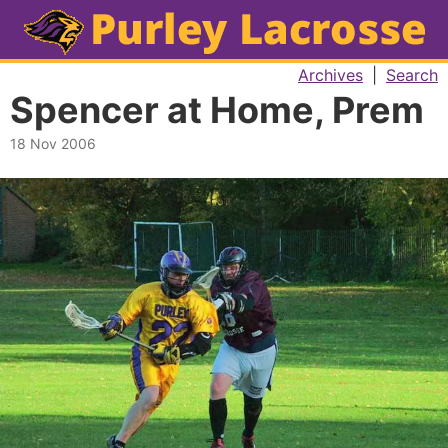
Archives
|
Search
Spencer at Home, Prem
18 Nov 2006