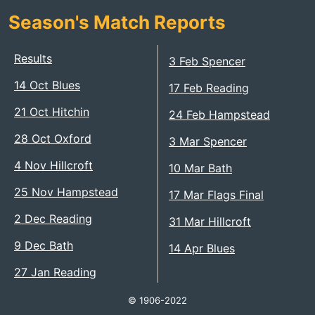
Season's Match Reports
Results
3 Feb Spencer
14 Oct Blues
17 Feb Reading
21 Oct Hitchin
24 Feb Hampstead
28 Oct Oxford
3 Mar Spencer
4 Nov Hillcroft
10 Mar Bath
25 Nov Hampstead
17 Mar Flags Final
2 Dec Reading
31 Mar Hillcroft
9 Dec Bath
14 Apr Blues
27 Jan Reading
© 1906-2022