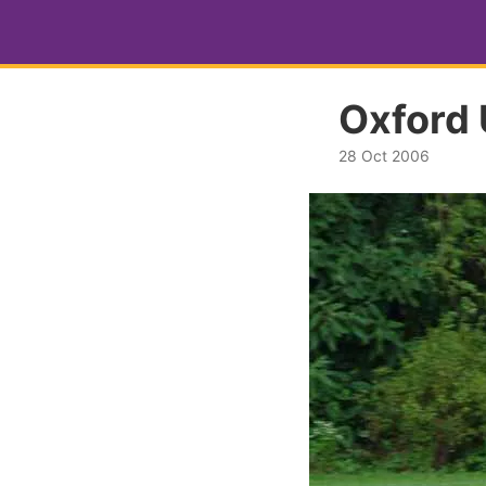
Oxford 
28 Oct 2006