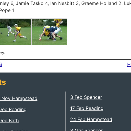
nley 6, Jamie Tasko 4, Ian Nesbitt 3, Graeme Holland 2, Luk
Pope 1
ey.
6
H
ts
3 Feb Spencer
 Nov Hampstead
17 Feb Reading
Dec Reading
24 Feb Hampstead
Dec Bath
3 Mar Spencer