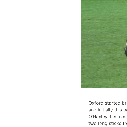
Oxford started br
and initially this
O’Hanley. Learnin
two long sticks f