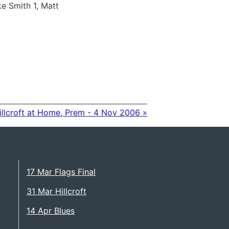
e Smith 1, Matt
illcroft at Home, Prem - 4 Nov 2006 »
17 Mar Flags Final
31 Mar Hillcroft
14 Apr Blues