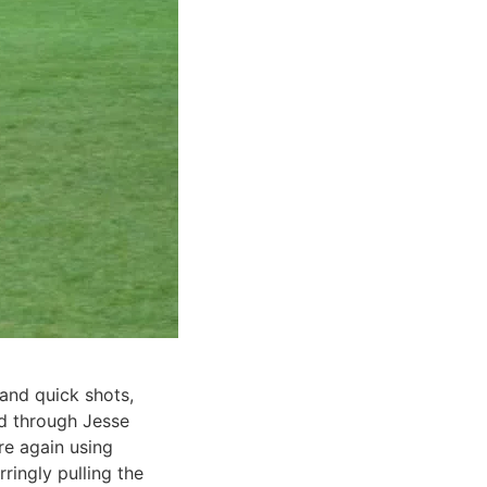
and quick shots,
ied through Jesse
re again using
ringly pulling the