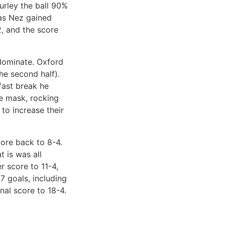
urley the ball 90%
 as Nez gained
2, and the score
 dominate. Oxford
he second half).
fast break he
ce mask, rocking
to increase their
core back to 8-4.
t is was all
r score to 11-4,
7 goals, including
nal score to 18-4.