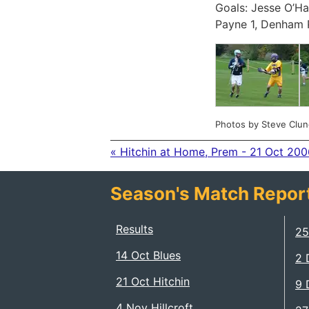
Goals: Jesse O’Ha
Payne 1, Denham 
Photos by Steve Clun
« Hitchin at Home, Prem - 21 Oct 200
Season's Match Repor
Results
25
14 Oct Blues
2 
21 Oct Hitchin
9 
4 Nov Hillcroft