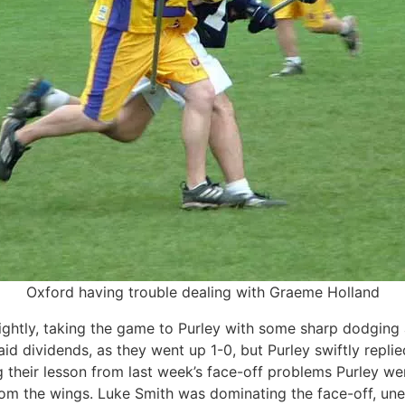
Oxford having trouble dealing with Graeme Holland
ightly, taking the game to Purley with some sharp dodging 
 paid dividends, as they went up 1-0, but Purley swiftly repl
g their lesson from last week’s face-off problems Purley we
rom the wings. Luke Smith was dominating the face-off, uner