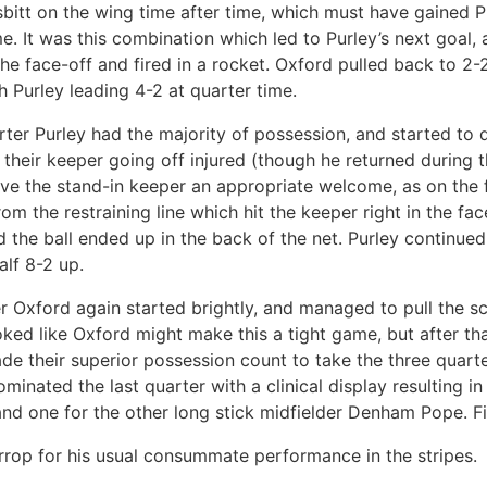
esbitt on the wing time after time, which must have gained P
e. It was this combination which led to Purley’s next goal,
he face-off and fired in a rocket. Oxford pulled back to 2-
th Purley leading 4-2 at quarter time.
rter Purley had the majority of possession, and started to
 their keeper going off injured (though he returned during t
ve the stand-in keeper an appropriate welcome, as on the 
om the restraining line which hit the keeper right in the fa
 the ball ended up in the back of the net. Purley continued 
alf 8-2 up.
er Oxford again started brightly, and managed to pull the s
ooked like Oxford might make this a tight game, but after tha
de their superior possession count to take the three quarte
inated the last quarter with a clinical display resulting in 
and one for the other long stick midfielder Denham Pope. Fi
rop for his usual consummate performance in the stripes.