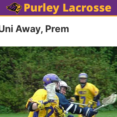
Uni Away, Prem