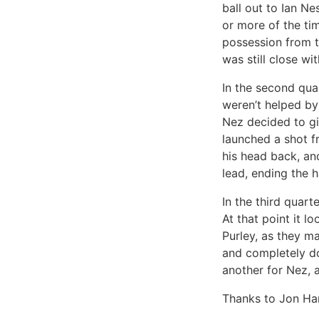
ball out to Ian N
or more of the tim
possession from t
was still close wi
In the second qua
weren’t helped by
Nez decided to gi
launched a shot fr
his head back, and
lead, ending the h
In the third quart
At that point it l
Purley, as they ma
and completely dom
another for Nez, 
Thanks to Jon Har