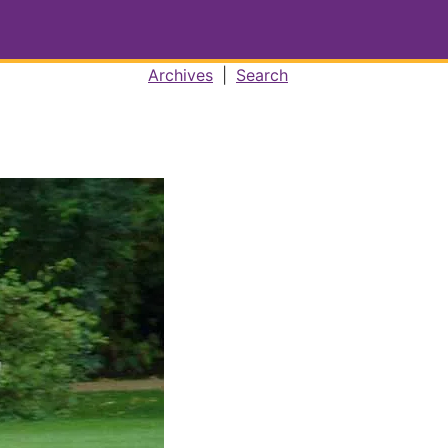
Archives
|
Search