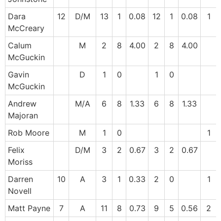
Dara
12
D/M
13
1
0.08
12
1
0.08
1
McCreary
Calum
M
2
8
4.00
2
8
4.00
McGuckin
Gavin
D
1
0
1
0
McGuckin
Andrew
M/A
6
8
1.33
6
8
1.33
Majoran
Rob Moore
M
1
0
1
Felix
D/M
3
2
0.67
3
2
0.67
Moriss
Darren
10
A
3
1
0.33
2
0
1
Novell
Matt Payne
7
A
11
8
0.73
9
5
0.56
2