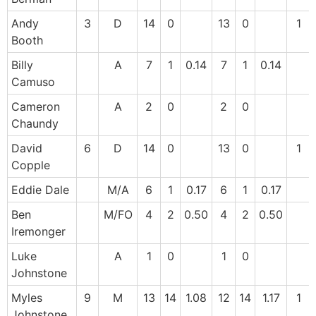
Andy
3
D
14
0
13
0
1
Booth
Billy
A
7
1
0.14
7
1
0.14
Camuso
Cameron
A
2
0
2
0
Chaundy
David
6
D
14
0
13
0
1
Copple
Eddie Dale
M/A
6
1
0.17
6
1
0.17
Ben
M/FO
4
2
0.50
4
2
0.50
Iremonger
Luke
A
1
0
1
0
Johnstone
Myles
9
M
13
14
1.08
12
14
1.17
1
Johnstone