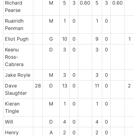
Richard
M
5
3
0.60
5
3
0.60
Pearse
Ruairidh
M
1
0
1
0
Penman
Eliot Pugh
G
10
0
9
0
1
Keanu
D
3
0
3
0
Ross-
Cabrera
Jake Royle
M
3
0
3
0
Dave
28
D
13
0
11
0
2
Slaughter
Kieran
M
1
0
1
0
Tingle
Will
D
4
0
4
0
Henry
A
2
0
2
0