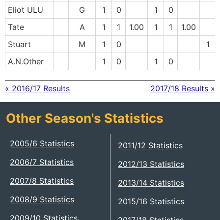
Eliot ULU
G
1
0
1
0
Tate
A
1
1
1.00
1
1
1.00
Stuart
M
1
0
1
A.N.Other
1
0
1
0
« 2016/17 Results
2017/18 Results »
Other Season's Statistics
2005/6 Statistics
2011/12 Statistics
2006/7 Statistics
2012/13 Statistics
2007/8 Statistics
2013/14 Statistics
2008/9 Statistics
2015/16 Statistics
2009/10 Statistics