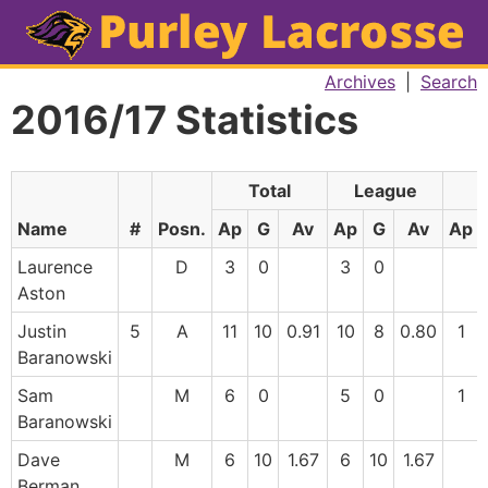
Archives
|
Search
2016/17 Statistics
Total
League
F
Name
#
Posn.
Ap
G
Av
Ap
G
Av
Ap
Laurence
D
3
0
3
0
Aston
Justin
5
A
11
10
0.91
10
8
0.80
1
Baranowski
Sam
M
6
0
5
0
1
Baranowski
Dave
M
6
10
1.67
6
10
1.67
Berman