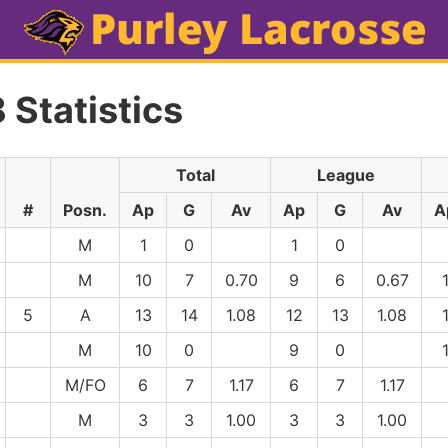
 Statistics
Total
League
#
Posn.
Ap
G
Av
Ap
G
Av
A
M
1
0
1
0
M
10
7
0.70
9
6
0.67
5
A
13
14
1.08
12
13
1.08
M
10
0
9
0
M/FO
6
7
1.17
6
7
1.17
M
3
3
1.00
3
3
1.00