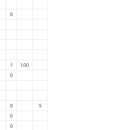
1
0
1
1
1.00
1
0
1
0
5
1
0
1
0