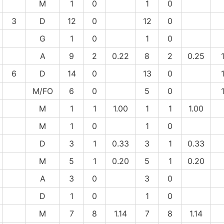
M
1
0
1
0
3
D
12
0
12
0
G
1
0
1
0
A
9
2
0.22
8
2
0.25
6
D
14
0
13
0
M/FO
6
0
5
0
M
1
1
1.00
1
1
1.00
M
1
0
1
0
D
3
1
0.33
3
1
0.33
M
5
1
0.20
5
1
0.20
A
3
0
3
0
D
1
0
1
0
M
7
8
1.14
7
8
1.14