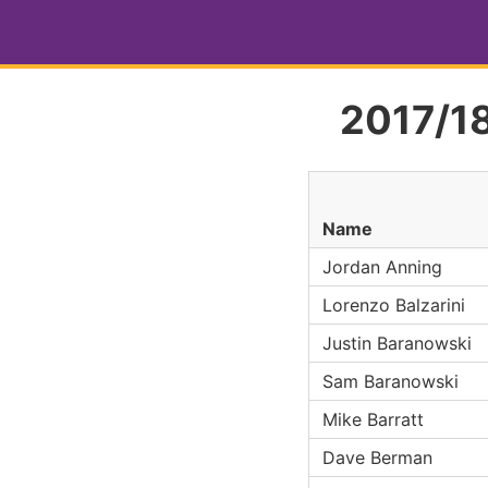
2017/18
Name
Jordan Anning
Lorenzo Balzarini
Justin Baranowski
Sam Baranowski
Mike Barratt
Dave Berman