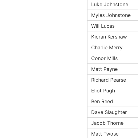
Luke Johnstone
Myles Johnstone
Will Lucas
Kieran Kershaw
Charlie Merry
Conor Mills
Matt Payne
Richard Pearse
Eliot Pugh
Ben Reed
Dave Slaughter
Jacob Thorne
Matt Twose