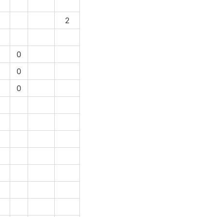
2
1
0
1
0
1
0