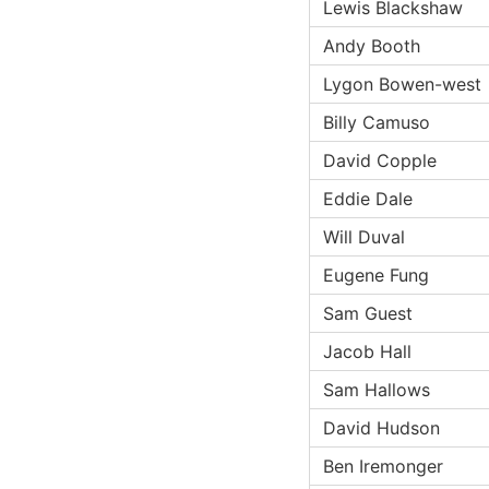
Lewis Blackshaw
Andy Booth
Lygon Bowen-west
Billy Camuso
David Copple
Eddie Dale
Will Duval
Eugene Fung
Sam Guest
Jacob Hall
Sam Hallows
David Hudson
Ben Iremonger