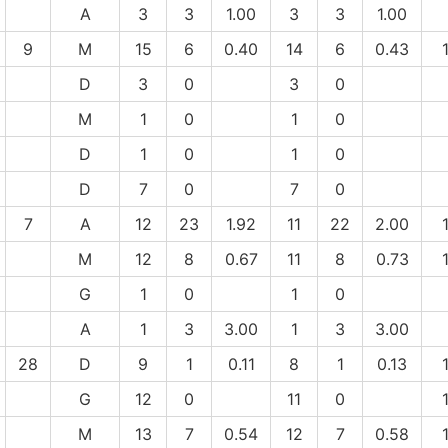
A
3
3
1.00
3
3
1.00
9
M
15
6
0.40
14
6
0.43
D
3
0
3
0
M
1
0
1
0
D
1
0
1
0
D
7
0
7
0
7
A
12
23
1.92
11
22
2.00
M
12
8
0.67
11
8
0.73
G
1
0
1
0
A
1
3
3.00
1
3
3.00
28
D
9
1
0.11
8
1
0.13
G
12
0
11
0
M
13
7
0.54
12
7
0.58