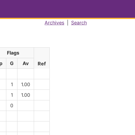
Archives
|
Search
Flags
p
G
Av
Ref
1
1
1.00
1
1
1.00
1
0