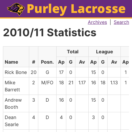
Archives
|
Search
2010/11 Statistics
Total
League
F
Name
#
Posn.
Ap
G
Av
Ap
G
Av
Ap
Rick Bone
20
G
17
0
15
0
1
Mike
2
M/FO
18
21
1.17
16
18
1.13
1
Barrett
Andrew
3
D
16
0
15
0
Booth
Dean
4
D
4
0
3
0
Searle