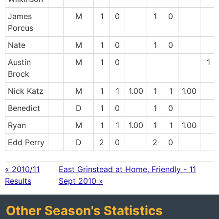
James
M
1
0
1
0
Porcus
Nate
M
1
0
1
0
Austin
M
1
0
1
Brock
Nick Katz
M
1
1
1.00
1
1
1.00
Benedict
D
1
0
1
0
Ryan
M
1
1
1.00
1
1
1.00
Edd Perry
D
2
0
2
0
« 2010/11
East Grinstead at Home, Friendly - 11
Results
Sept 2010 »
Other Season's Statistics