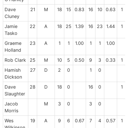
Dave
21
M
18
15
0.83
16
10
0.63
1
Cluney
Jamie
22
A
18
25
1.39
16
23
1.44
1
Tasko
Graeme
23
A
1
1
1.00
1
1
1.00
Holland
Rob Clark
25
M
10
5
0.50
9
3
0.33
1
Hamish
27
D
2
0
1
0
Dickson
Dave
28
D
18
0
16
0
1
Slaughter
Jacob
M
3
0
3
0
Morris
Wes
19
A
9
6
0.67
7
4
0.57
1
Wilkinson