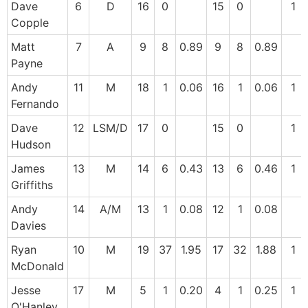
Dave
6
D
16
0
15
0
1
Copple
Matt
7
A
9
8
0.89
9
8
0.89
Payne
Andy
11
M
18
1
0.06
16
1
0.06
1
Fernando
Dave
12
LSM/D
17
0
15
0
1
Hudson
James
13
M
14
6
0.43
13
6
0.46
1
Griffiths
Andy
14
A/M
13
1
0.08
12
1
0.08
Davies
Ryan
10
M
19
37
1.95
17
32
1.88
1
McDonald
Jesse
17
M
5
1
0.20
4
1
0.25
1
O'Hanley