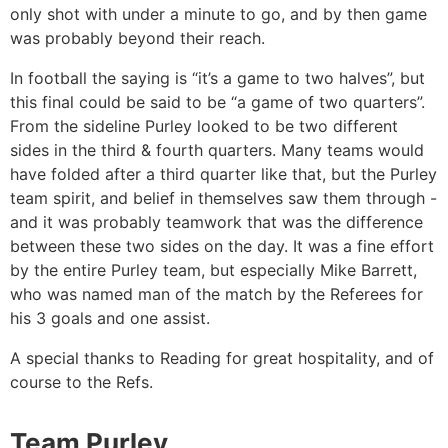
only shot with under a minute to go, and by then game
was probably beyond their reach.
In football the saying is “it’s a game to two halves”, but
this final could be said to be “a game of two quarters”.
From the sideline Purley looked to be two different
sides in the third & fourth quarters. Many teams would
have folded after a third quarter like that, but the Purley
team spirit, and belief in themselves saw them through -
and it was probably teamwork that was the difference
between these two sides on the day. It was a fine effort
by the entire Purley team, but especially Mike Barrett,
who was named man of the match by the Referees for
his 3 goals and one assist.
A special thanks to Reading for great hospitality, and of
course to the Refs.
Team Purley