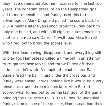
they have dominated Southern lacrosse for the last four
years. The constant pressure on the Hampstead goal
led to more penalties, and Purley used this to their
advantage as Mark Dingfield pulled the score back to
6-8. A minute later Ryan Lynch brought Purley back to
only one behind, and with still eight minutes remaining
another man-up saw Darren Novell feed Mike Barrett
who fired low to bring the scores level.
With their lead having disappeared, and everything still
to play for, Hampstead called a time-out in an attempt
to re-gather themselves, and throw Purley off their
stride. It didn’t work. A couple of minutes later Sam
Bugeja fired the ball in just under the cross bar, and
Purley were ahead. It was looking like it would be a very
tense finish, until three minutes later Mike Barrett
scored what turned out to be the last goal of the game,
bringing the final score to 10-8 to Purley. To underline
Purley’s dominance of the quarter, Hampstead had their