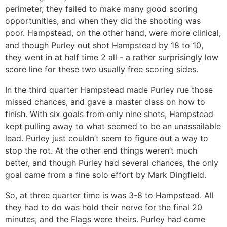
perimeter, they failed to make many good scoring
opportunities, and when they did the shooting was
poor. Hampstead, on the other hand, were more clinical,
and though Purley out shot Hampstead by 18 to 10,
they went in at half time 2 all - a rather surprisingly low
score line for these two usually free scoring sides.
In the third quarter Hampstead made Purley rue those
missed chances, and gave a master class on how to
finish. With six goals from only nine shots, Hampstead
kept pulling away to what seemed to be an unassailable
lead. Purley just couldn’t seem to figure out a way to
stop the rot. At the other end things weren’t much
better, and though Purley had several chances, the only
goal came from a fine solo effort by Mark Dingfield.
So, at three quarter time is was 3-8 to Hampstead. All
they had to do was hold their nerve for the final 20
minutes, and the Flags were theirs. Purley had come