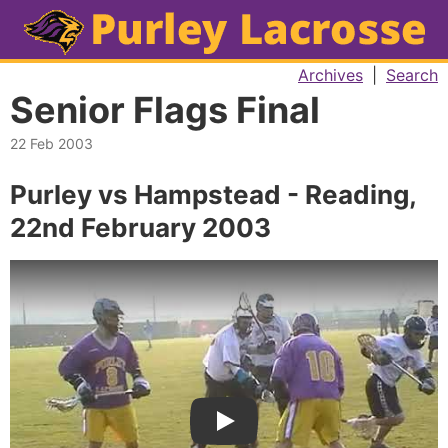
Archives
|
Search
Senior Flags Final
22 Feb 2003
Purley vs Hampstead - Reading,
22nd February 2003
Play