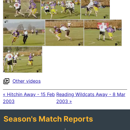
Other videos
« Hitchin Away - 15 Feb
Reading Wildcats Away - 8 Mar
2003
2003 »
Season's Match Reports