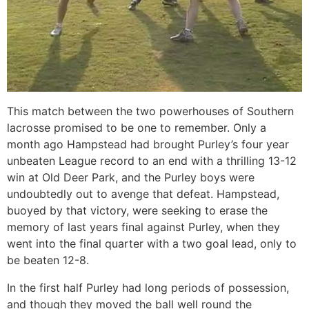
This match between the two powerhouses of Southern
lacrosse promised to be one to remember. Only a
month ago Hampstead had brought Purley’s four year
unbeaten League record to an end with a thrilling 13-12
win at Old Deer Park, and the Purley boys were
undoubtedly out to avenge that defeat. Hampstead,
buoyed by that victory, were seeking to erase the
memory of last years final against Purley, when they
went into the final quarter with a two goal lead, only to
be beaten 12-8.
In the first half Purley had long periods of possession,
and though they moved the ball well round the