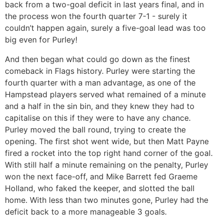
back from a two-goal deficit in last years final, and in
the process won the fourth quarter 7-1 - surely it
couldn’t happen again, surely a five-goal lead was too
big even for Purley!
And then began what could go down as the finest
comeback in Flags history. Purley were starting the
fourth quarter with a man advantage, as one of the
Hampstead players served what remained of a minute
and a half in the sin bin, and they knew they had to
capitalise on this if they were to have any chance.
Purley moved the ball round, trying to create the
opening. The first shot went wide, but then Matt Payne
fired a rocket into the top right hand corner of the goal.
With still half a minute remaining on the penalty, Purley
won the next face-off, and Mike Barrett fed Graeme
Holland, who faked the keeper, and slotted the ball
home. With less than two minutes gone, Purley had the
deficit back to a more manageable 3 goals.