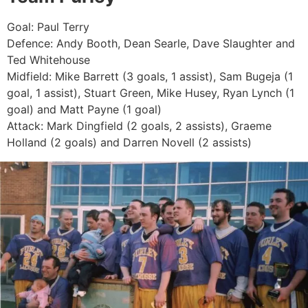
Goal: Paul Terry
Defence: Andy Booth, Dean Searle, Dave Slaughter and
Ted Whitehouse
Midfield: Mike Barrett (3 goals, 1 assist), Sam Bugeja (1
goal, 1 assist), Stuart Green, Mike Husey, Ryan Lynch (1
goal) and Matt Payne (1 goal)
Attack: Mark Dingfield (2 goals, 2 assists), Graeme
Holland (2 goals) and Darren Novell (2 assists)