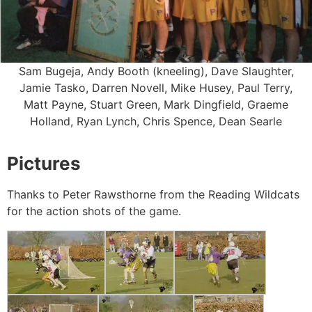
Sam Bugeja, Andy Booth (kneeling), Dave Slaughter,
Jamie Tasko, Darren Novell, Mike Husey, Paul Terry,
Matt Payne, Stuart Green, Mark Dingfield, Graeme
Holland, Ryan Lynch, Chris Spence, Dean Searle
Pictures
Thanks to Peter Rawsthorne from the Reading Wildcats
for the action shots of the game.