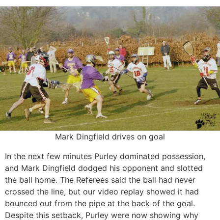
Mark Dingfield drives on goal
In the next few minutes Purley dominated possession,
and Mark Dingfield dodged his opponent and slotted
the ball home. The Referees said the ball had never
crossed the line, but our video replay showed it had
bounced out from the pipe at the back of the goal.
Despite this setback, Purley were now showing why