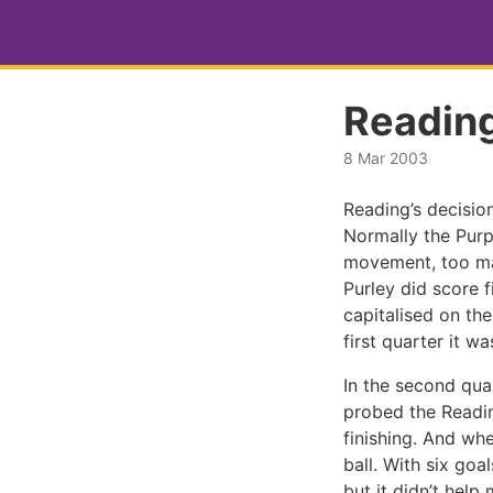
Readin
8 Mar 2003
Reading’s decision
Normally the Purpl
movement, too ma
Purley did score f
capitalised on th
first quarter it wa
In the second quar
probed the Readin
finishing. And wh
ball. With six go
but it didn’t help