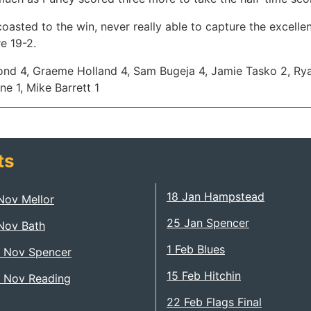
coasted to the win, never really able to capture the excell
re 19-2.
nd 4, Graeme Holland 4, Sam Bugeja 4, Jamie Tasko 2, Rya
ne 1, Mike Barrett 1
ts
18 Jan Hampstead
Nov Mellor
25 Jan Spencer
Nov Bath
1 Feb Blues
 Nov Spencer
15 Feb Hitchin
 Nov Reading
22 Feb Flags Final