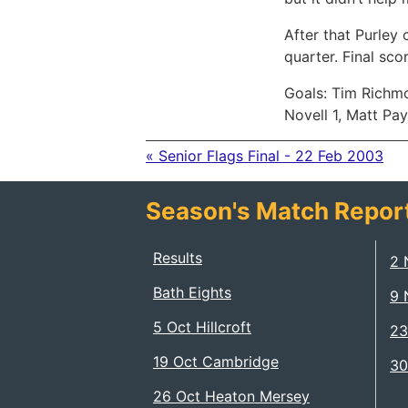
After that Purley 
quarter. Final sco
Goals: Tim Richmo
Novell 1, Matt Pay
« Senior Flags Final - 22 Feb 2003
Season's Match Repor
Results
2 
Bath Eights
9 
5 Oct Hillcroft
23
19 Oct Cambridge
30
26 Oct Heaton Mersey