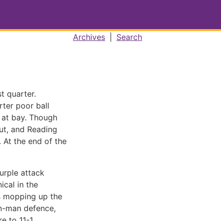
Archives
|
Search
t quarter.
rter poor ball
 at bay. Though
out, and Reading
 At the end of the
Purple attack
cal in the
as mopping up the
on-man defence,
e to 11-1.