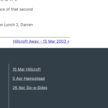
ence of that second
n Lynch 2, Darren
Hillcroft Away - 15 Mar 2003 »
15 Mar Hillcroft
5 Apr Hampstead
26 Apr Six-a-Sides