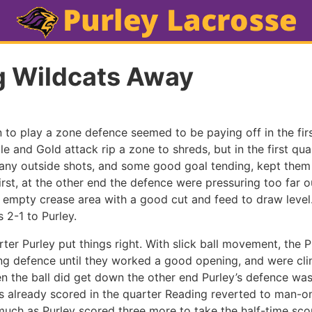
g Wildcats Away
 to play a zone defence seemed to be paying off in the firs
e and Gold attack rip a zone to shreds, but in the first qua
ny outside shots, and some good goal tending, kept them
irst, at the other end the defence were pressuring too far 
e empty crease area with a good cut and feed to draw level.
s 2-1 to Purley.
ter Purley put things right. With slick ball movement, the 
g defence until they worked a good opening, and were clini
en the ball did get down the other end Purley’s defence w
als already scored in the quarter Reading reverted to man-
 much as Purley scored three more to take the half-time scor