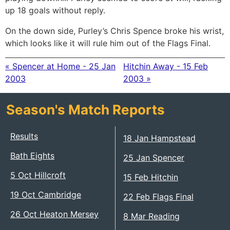
up 18 goals without reply.
On the down side, Purley’s Chris Spence broke his wrist,
which looks like it will rule him out of the Flags Final.
« Spencer at Home - 25 Jan
Hitchin Away - 15 Feb
2003
2003 »
Season's Match Reports
Results
18 Jan Hampstead
Bath Eights
25 Jan Spencer
5 Oct Hillcroft
15 Feb Hitchin
19 Oct Cambridge
22 Feb Flags Final
26 Oct Heaton Mersey
8 Mar Reading