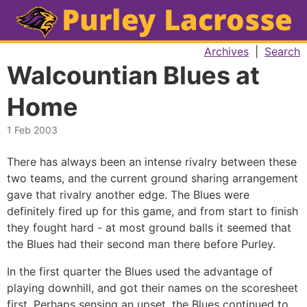
Archives
|
Search
Walcountian Blues at
Home
1 Feb 2003
There has always been an intense rivalry between these
two teams, and the current ground sharing arrangement
gave that rivalry another edge. The Blues were
definitely fired up for this game, and from start to finish
they fought hard - at most ground balls it seemed that
the Blues had their second man there before Purley.
In the first quarter the Blues used the advantage of
playing downhill, and got their names on the scoresheet
first. Perhaps sensing an upset, the Blues continued to