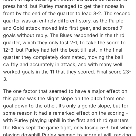
press hard, but Purley managed to get their noses in
front by the end of the quarter to lead 3-2. The second
quarter was an entirely different story, as the Purple
and Gold attack moved into first gear, and scored 7
goals without reply. The Blues responded in the third
quarter, which they only lost 2-1, to take the score to
12-3, but Purley had left the best till last. In the final
quarter they completely dominated, moving the ball
swiftly and accurately in attack, and with many well
worked goals in the 11 that they scored. Final score 23-
3.
The one factor that seemed to have a major effect on
this game was the slight slope on the pitch from one
goal down to the other. It’s only a gentle slope, but for
some reason it had a remarked effect on the scoring -
with Purley playing uphill in the first and third quarters
the Blues kept the game tight, only losing 5-3, but when
playing downhill Purley seemed to score at will, racking