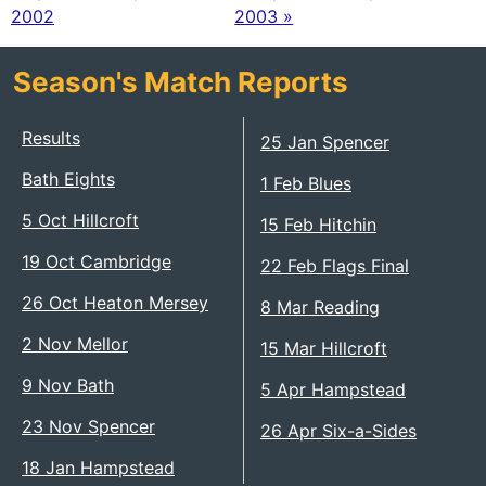
2002
2003 »
Season's Match Reports
Results
25 Jan Spencer
Bath Eights
1 Feb Blues
5 Oct Hillcroft
15 Feb Hitchin
19 Oct Cambridge
22 Feb Flags Final
26 Oct Heaton Mersey
8 Mar Reading
2 Nov Mellor
15 Mar Hillcroft
9 Nov Bath
5 Apr Hampstead
23 Nov Spencer
26 Apr Six-a-Sides
18 Jan Hampstead