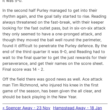
it was 5-0.
In the second half Purley managed to get into their
rhythm again, and the goal tally started to rise. Reading
always threatened on the fast-break, with their keeper
looking for the fast outlet pass, but in six-on-six attack
they only seemed to have a one-pronged attack, and
though they moved the ball well round the perimeter,
found it difficult to penetrate the Purley defence. By the
end of the third quarter it was 9-0, and Reading had to
wait to the final quarter to get the just rewards for their
perseverance, and get their names on the score sheet.
Final score was 14 - 2.
Off the field there was good news as well. Ace attack
man Tim Richmond, who injured his knee in the first
game of the season, has been given the all clear, and
should be back playing in the New Year.
« Spencer Away - 23 Nov
Hampstead Away - 18 Jan