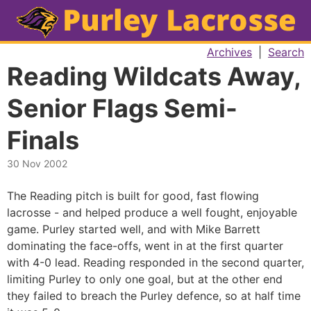
Archives
|
Search
Reading Wildcats Away,
Senior Flags Semi-
Finals
30 Nov 2002
The Reading pitch is built for good, fast flowing
lacrosse - and helped produce a well fought, enjoyable
game. Purley started well, and with Mike Barrett
dominating the face-offs, went in at the first quarter
with 4-0 lead. Reading responded in the second quarter,
limiting Purley to only one goal, but at the other end
they failed to breach the Purley defence, so at half time