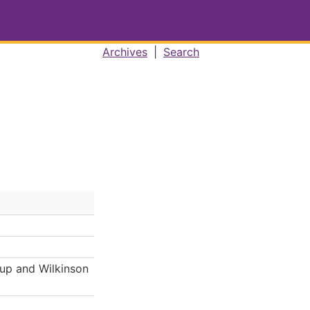
Archives
|
Search
Cup and Wilkinson