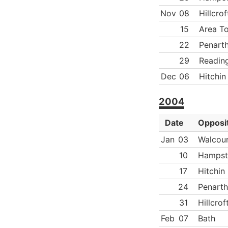
Nov
08
Hillcrof
15
Area T
22
Penart
29
Readin
Dec
06
Hitchin
2004
Date
Opposi
Jan
03
Walcoun
10
Hampst
17
Hitchin
24
Penarth
31
Hillcrof
Feb
07
Bath