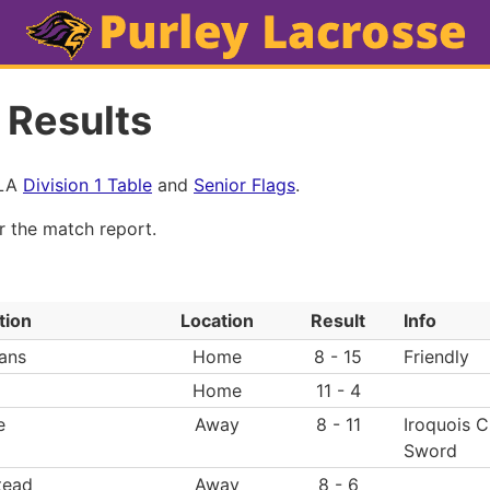
 Results
MLA
Division 1 Table
and
Senior Flags
.
or the match report.
tion
Location
Result
Info
ans
Home
8 - 15
Friendly
Home
11 - 4
e
Away
8 - 11
Iroquois 
Sword
tead
Away
8 - 6