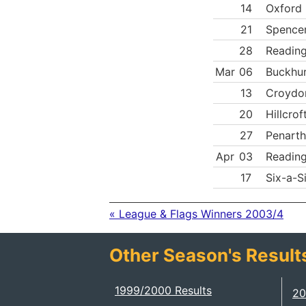
14
Oxford 
21
Spence
28
Reading
Mar
06
Buckhur
13
Croydo
20
Hillcrof
27
Penarth
Apr
03
Reading
17
Six-a-S
« League & Flags Winners 2003/4
Other Season's Result
1999/2000 Results
20