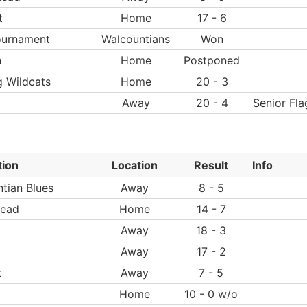
t
Home
17 - 6
ournament
Walcountians
Won
h
Home
Postponed
g Wildcats
Home
20 - 3
Away
20 - 4
Senior Fla
tion
Location
Result
Info
tian Blues
Away
8 - 5
ead
Home
14 - 7
Away
18 - 3
Away
17 - 2
t
Away
7 - 5
Home
10 - 0 w/o