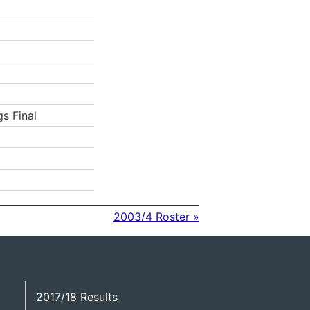
gs Final
2003/4 Roster »
2017/18 Results