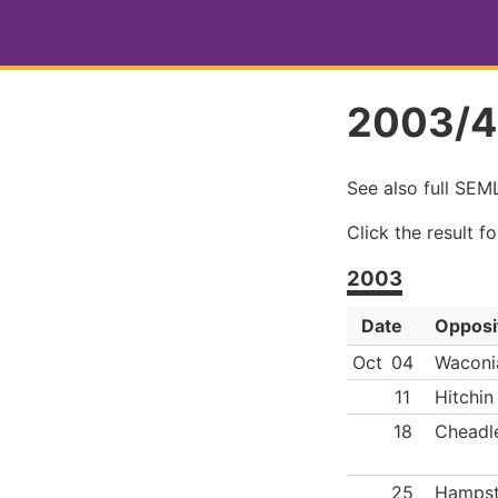
2003/4
See also full SE
Click the result f
2003
Date
Opposi
Oct
04
Waconi
11
Hitchin
18
Cheadl
25
Hamps