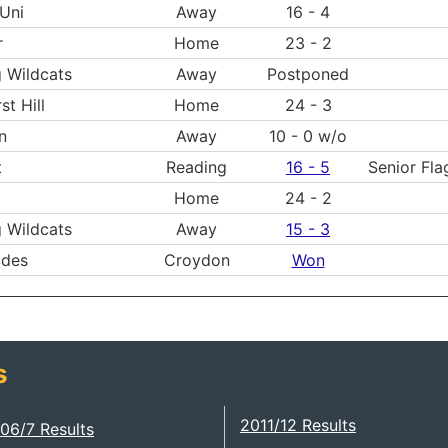
Uni
Away
16 - 4
r
Home
23 - 2
 Wildcats
Away
Postponed
st Hill
Home
24 - 3
n
Away
10 - 0 w/o
t
Reading
16 - 5
Senior Fla
Home
24 - 2
 Wildcats
Away
15 - 3
ides
Croydon
Won
s
2011/12 Results
06/7 Results