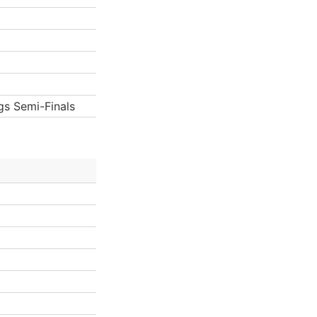
gs Semi-Finals