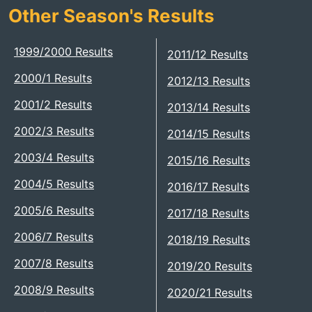
Other Season's Results
1999/2000 Results
2011/12 Results
2000/1 Results
2012/13 Results
2001/2 Results
2013/14 Results
2002/3 Results
2014/15 Results
2003/4 Results
2015/16 Results
2004/5 Results
2016/17 Results
2005/6 Results
2017/18 Results
2006/7 Results
2018/19 Results
2007/8 Results
2019/20 Results
2008/9 Results
2020/21 Results