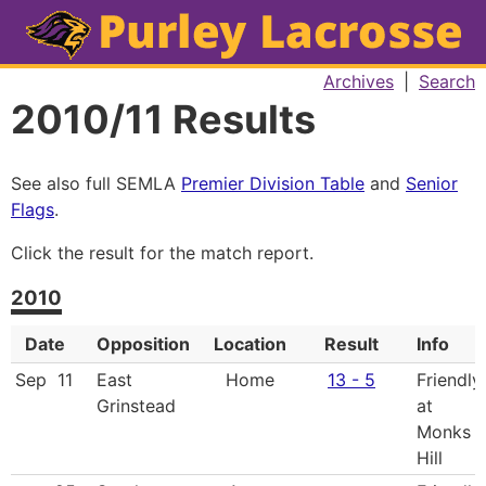
Archives
|
Search
2010/11 Results
See also full SEMLA
Premier Division Table
and
Senior
Flags
.
Click the result for the match report.
2010
Date
Opposition
Location
Result
Info
Sep
11
East
Home
13 - 5
Friendly,
Grinstead
at
Monks
Hill