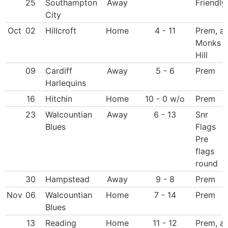
25
Southampton
Away
Friendly
City
Oct
02
Hillcroft
Home
4 - 11
Prem, at
Monks
Hill
09
Cardiff
Away
5 - 6
Prem
Harlequins
16
Hitchin
Home
10 - 0 w/o
Prem
23
Walcountian
Away
6 - 13
Snr
Blues
Flags
Pre
flags
round
30
Hampstead
Away
9 - 8
Prem
Nov
06
Walcountian
Home
7 - 14
Prem
Blues
13
Reading
Home
11 - 12
Prem, at