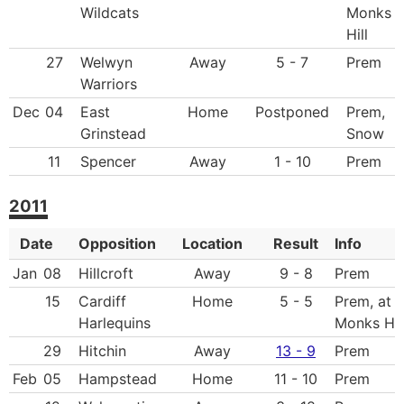
Wildcats
Monks
Hill
27
Welwyn
Away
5 - 7
Prem
Warriors
Dec
04
East
Home
Postponed
Prem,
Grinstead
Snow
11
Spencer
Away
1 - 10
Prem
2011
Date
Opposition
Location
Result
Info
Jan
08
Hillcroft
Away
9 - 8
Prem
15
Cardiff
Home
5 - 5
Prem, at
Harlequins
Monks Hil
29
Hitchin
Away
13 - 9
Prem
Feb
05
Hampstead
Home
11 - 10
Prem