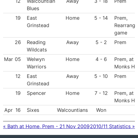
12
Walcountian
Away
3 - 18
Prem
Blues
19
East
Home
5 - 14
Prem,
Grinstead
Rearrang
game
26
Reading
Away
5 - 2
Prem
Wildcats
Mar
05
Welwyn
Home
4 - 6
Prem, at
Warriors
Monks Hil
12
East
Away
5 - 10
Prem
Grinstead
19
Spencer
Home
7 - 12
Prem, at
Monks Hil
Apr
16
Sixes
Walcountians
Won
« Bath at Home, Prem - 21 Nov 2009
2010/11 Statistics »