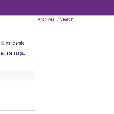
Archives
|
Search
-19 pandemic.
mediate Flags
.