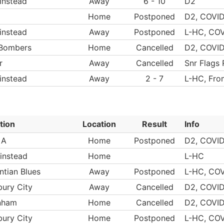
instead
Away
6 - 10
D2
Home
Postponed
D2, COVID
instead
Away
Postponed
L-HC, COV
 Bombers
Home
Cancelled
D2, COVI
r
Away
Cancelled
Snr Flags
instead
Away
2 - 7
L-HC, Fro
tion
Location
Result
Info
 A
Home
Postponed
D2, COVID
instead
Home
L-HC
ntian Blues
Away
Postponed
L-HC, COV
bury City
Away
Cancelled
D2, COVI
nham
Home
Cancelled
D2, COVI
bury City
Home
Postponed
L-HC, COV