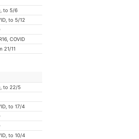
, to 5/6
ID, to 5/12
D
 R16, COVID
m 21/11
, to 22/5
ID, to 17/4
D
D
ID, to 10/4