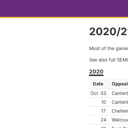
2020/21
Most of the game
See also full SE
2020
Date
Opposi
Oct
03
Canterb
10
Canterb
17
Chelte
24
Walcoun