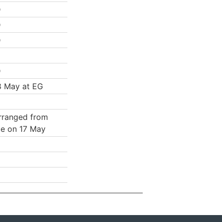
D
D
D
D
8 May at EG
rranged from
e on 17 May