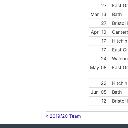
27
East Gr
Mar
13
Bath
27
Bristol
Apr
10
Canter
17
Hitchin
17
East Gr
24
Walcou
May
08
East Gr
22
Hitchin
Jun
05
Bath
12
Bristol
« 2019/20 Team